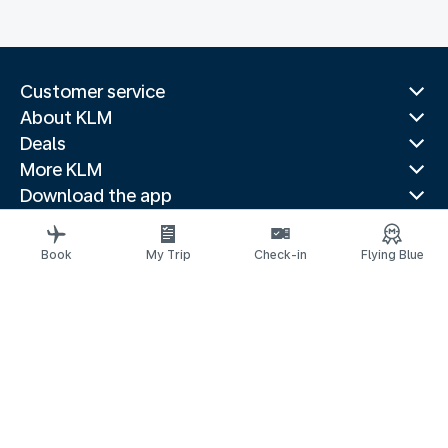
Customer service
About KLM
Deals
More KLM
Download the app
Related websites
Travel guides
Book
My Trip
Check-in
Flying Blue
Top destinations
Popular countries
Trending routes
Legal information
Privacy statement
Accessibility statement
© 2026 KLM