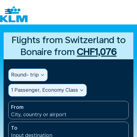

Flights from Switzerland to
Bonaire from
CHF1,076
Round- trip
expand_more
1 Passenger, Economy Class
expand_more
From
City, country or airport
To
Input destination