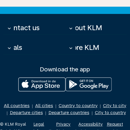
Contact us
About KLM
keyboard_arrow_down
keyboard_arrow_down
Deals
More KLM
keyboard_arrow_down
keyboard_arrow_down
Download the app
All countries
All cities
Country to country
City to city
|
|
|
Departure cities
Departure countries
City to country
|
|
|
© KLM Royal
Legal
Privacy
Accessibility
Request