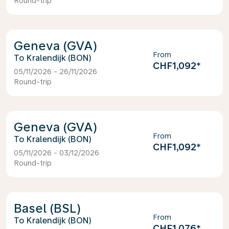
Round-trip
Geneva (GVA)
From
Kralendijk (BON)
CHF1,092
*
05/11/2026 - 26/11/2026
Round-trip
Geneva (GVA)
From
Kralendijk (BON)
CHF1,092
*
05/11/2026 - 03/12/2026
Round-trip
Basel (BSL)
From
Kralendijk (BON)
CHF1,076
*