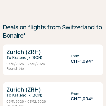
Deals on flights from Switzerland to
Bonaire*
Zurich (ZRH)
From
Kralendijk (BON)
CHF1,094
*
04/11/2026 - 25/11/2026
Round-trip
Zurich (ZRH)
From
Kralendijk (BON)
CHF1,094
*
05/11/2026 - 03/12/2026