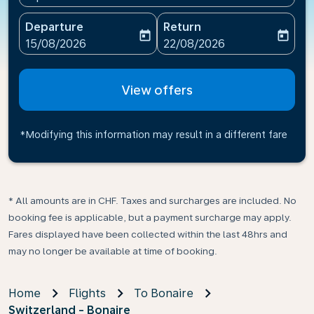
Departure
Return
today
today
fc-booking-departure-date-aria-label
fc-booking-return-date-ari
15/08/2026
22/08/2026
View offers
*Modifying this information may result in a different fare
* All amounts are in CHF. Taxes and surcharges are included. No
booking fee is applicable, but a payment surcharge may apply.
Fares displayed have been collected within the last 48hrs and
may no longer be available at time of booking.
Home
Flights
To Bonaire
Switzerland - Bonaire