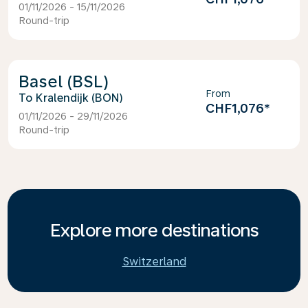
01/11/2026 - 15/11/2026
Round-trip
Basel (BSL)
From
Kralendijk (BON)
CHF1,076
*
01/11/2026 - 29/11/2026
Round-trip
Explore more destinations
Switzerland