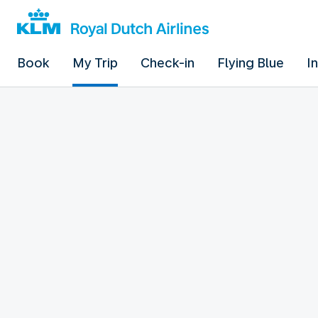
Book
My Trip
Check-in
Flying Blue
I