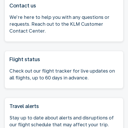
Contact us
We’re here to help you with any questions or
requests. Reach out to the KLM Customer
Contact Center.
Flight status
Check out our flight tracker for live updates on
all flights, up to 60 days in advance.
Travel alerts
Stay up to date about alerts and disruptions of
our flight schedule that may affect your trip.