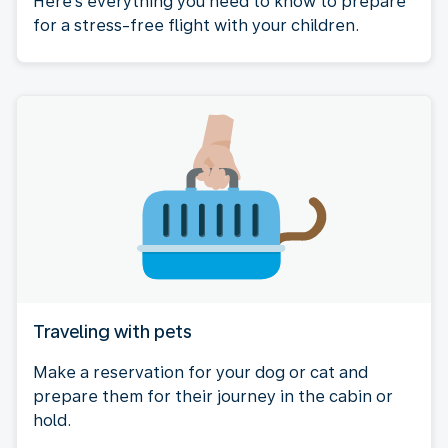
Here's everything you need to know to prepare
for a stress-free flight with your children.
Traveling with pets
Make a reservation for your dog or cat and
prepare them for their journey in the cabin or
hold.