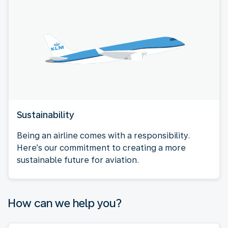
Sustainability
Being an airline comes with a responsibility.
Here’s our commitment to creating a more
sustainable future for aviation.
How can we help you?