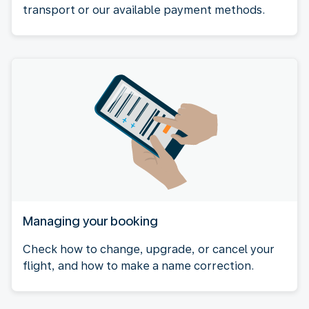
transport or our available payment methods.
Managing your booking
Check how to change, upgrade, or cancel your
flight, and how to make a name correction.