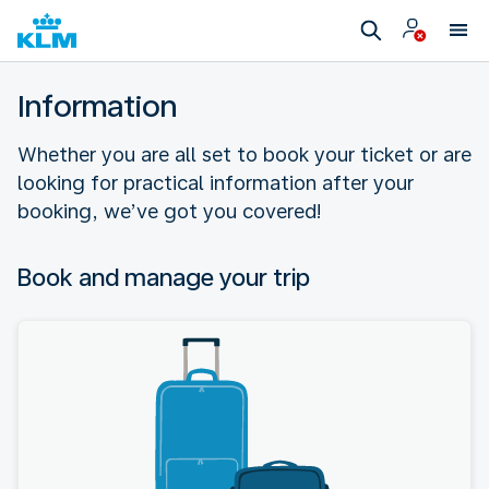
Information
Whether you are all set to book your ticket or are
looking for practical information after your
booking, we’ve got you covered!
Book and manage your trip