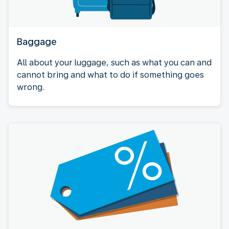
Baggage
All about your luggage, such as what you can and
cannot bring and what to do if something goes
wrong.