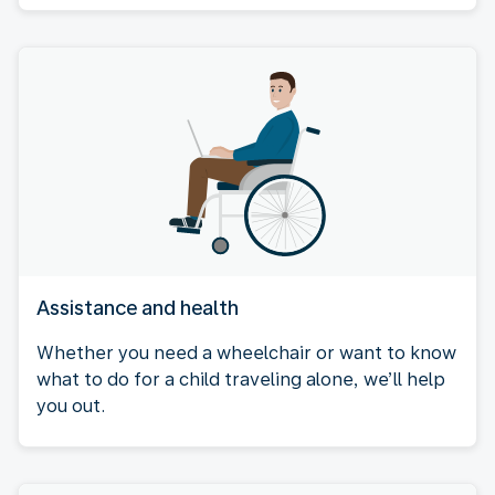
Assistance and health
Whether you need a wheelchair or want to know
what to do for a child traveling alone, we’ll help
you out.