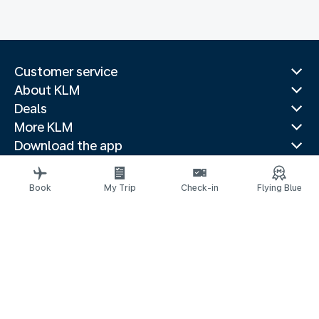
Customer service
About KLM
Deals
More KLM
Download the app
Related websites
Travel guides
Book
My Trip
Check-in
Flying Blue
Top destinations
Popular countries
Trending routes
Legal information
Privacy statement
Accessibility statement
© 2026 KLM