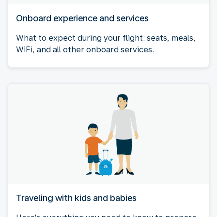
Onboard experience and services
What to expect during your flight: seats, meals,
WiFi, and all other onboard services.
Traveling with kids and babies