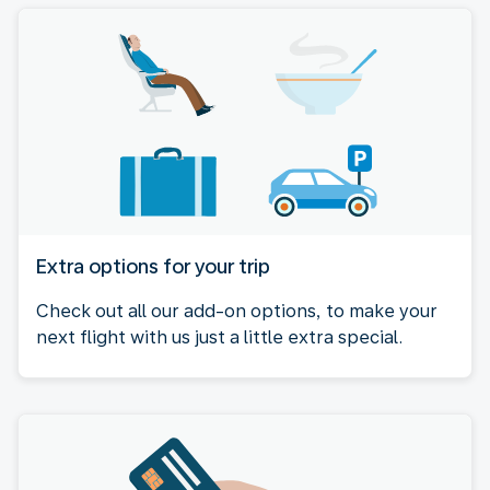
Extra options for your trip
Check out all our add-on options, to make your
next flight with us just a little extra special.