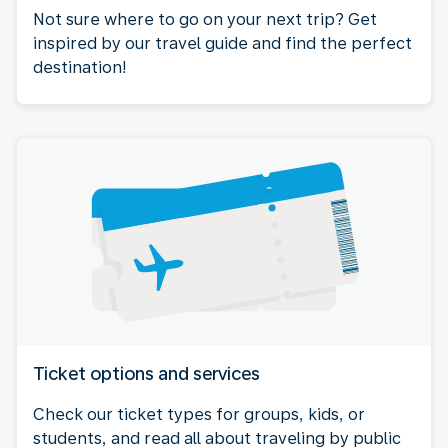
Not sure where to go on your next trip? Get
inspired by our travel guide and find the perfect
destination!
Ticket options and services
Check our ticket types for groups, kids, or
students, and read all about traveling by public