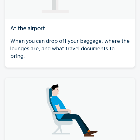
At the airport
When you can drop off your baggage, where the
lounges are, and what travel documents to
bring.