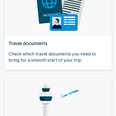
Travel documents
Check which travel documents you need to
bring for a smooth start of your trip.