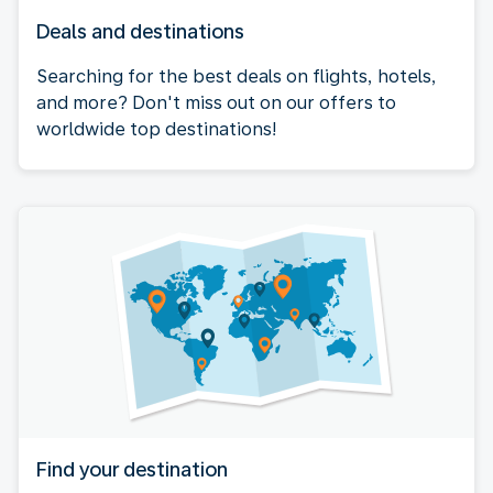
Deals and destinations
Searching for the best deals on flights, hotels,
and more? Don't miss out on our offers to
worldwide top destinations!
Find your destination