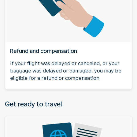
Refund and compensation
If your flight was delayed or canceled, or your
baggage was delayed or damaged, you may be
eligible for a refund or compensation.
Get ready to travel