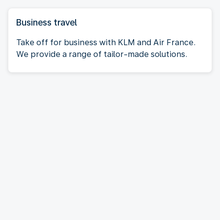
Business travel
Take off for business with KLM and Air France.
We provide a range of tailor-made solutions.