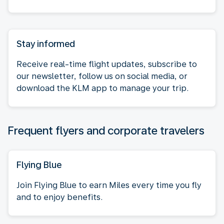
Stay informed
Receive real-time flight updates, subscribe to
our newsletter, follow us on social media, or
download the KLM app to manage your trip.
Frequent flyers and corporate travelers
Flying Blue
Join Flying Blue to earn Miles every time you fly
and to enjoy benefits.