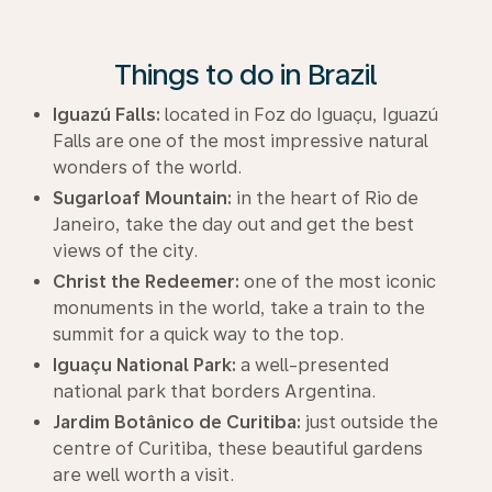
Things to do in Brazil
Iguazú Falls:
located in Foz do Iguaçu, Iguazú
Falls are one of the most impressive natural
wonders of the world.
Sugarloaf Mountain:
in the heart of Rio de
Janeiro, take the day out and get the best
views of the city.
Christ the Redeemer:
one of the most iconic
monuments in the world, take a train to the
summit for a quick way to the top.
Iguaçu National Park:
a well-presented
national park that borders Argentina.
Jardim Botânico de Curitiba:
just outside the
centre of Curitiba, these beautiful gardens
are well worth a visit.