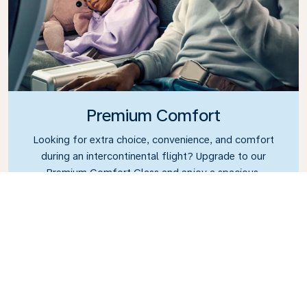
Premium Comfort
Looking for extra choice, convenience, and comfort
during an intercontinental flight? Upgrade to our
Premium Comfort Class and enjoy a spacious,
exclusive cabin. Settle into a roomy seat designed
with extra legroom and greater recline, making it
easy to relax and unwind throughout your flight.
Link