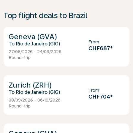
Top flight deals to Brazil
Geneva (GVA)
From
Rio de Janeiro (GIG)
CHF687
*
27/08/2026 - 24/09/2026
Round-trip
Zurich (ZRH)
From
Rio de Janeiro (GIG)
CHF704
*
08/09/2026 - 06/10/2026
Round-trip