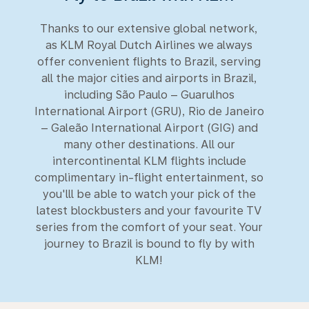
Thanks to our extensive global network,
as KLM Royal Dutch Airlines we always
offer convenient flights to Brazil, serving
all the major cities and airports in Brazil,
including São Paulo – Guarulhos
International Airport (GRU), Rio de Janeiro
– Galeão International Airport (GIG) and
many other destinations. All our
intercontinental KLM flights include
complimentary in-flight entertainment, so
you'lll be able to watch your pick of the
latest blockbusters and your favourite TV
series from the comfort of your seat. Your
journey to Brazil is bound to fly by with
KLM!