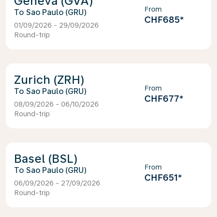
Geneva (GVA)
From
Sao Paulo (GRU)
CHF685
*
01/09/2026 - 29/09/2026
Round-trip
Zurich (ZRH)
From
Sao Paulo (GRU)
CHF677
*
08/09/2026 - 06/10/2026
Round-trip
Basel (BSL)
From
Sao Paulo (GRU)
CHF651
*
06/09/2026 - 27/09/2026
Round-trip