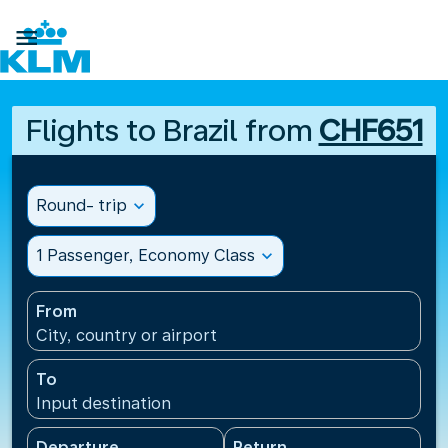

Flights to Brazil from
CHF651
Round- trip
expand_more
1 Passenger, Economy Class
expand_more
From
City, country or airport
To
Input destination
Departure
Return