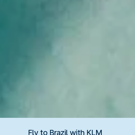
Fly to Brazil with KLM