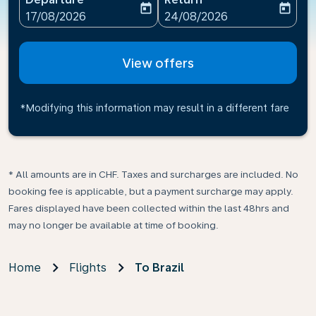
today
today
fc-booking-departure-date-aria-label
fc-booking-return-date-ari
17/08/2026
24/08/2026
View offers
*Modifying this information may result in a different fare
* All amounts are in CHF. Taxes and surcharges are included. No
booking fee is applicable, but a payment surcharge may apply.
Fares displayed have been collected within the last 48hrs and
may no longer be available at time of booking.
Home
Flights
To Brazil