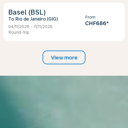
Basel (BSL)
From
Rio de Janeiro (GIG)
CHF686
*
04/11/2026 - 11/11/2026
Round-trip
View more