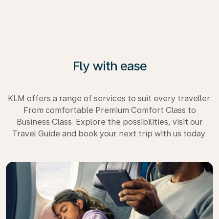
Fly with ease
KLM offers a range of services to suit every traveller.
From comfortable Premium Comfort Class to
Business Class. Explore the possibilities, visit our
Travel Guide and book your next trip with us today.