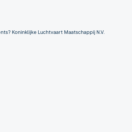
ts? Koninklijke Luchtvaart Maatschappij N.V.