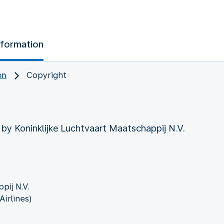
nformation
on
Copyright
 by Koninklijke Luchtvaart Maatschappij N.V.
pij N.V.
irlines)