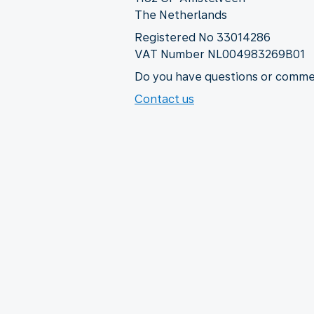
The Netherlands
Registered No 33014286
VAT Number NL004983269B01
Do you have questions or commen
Contact us