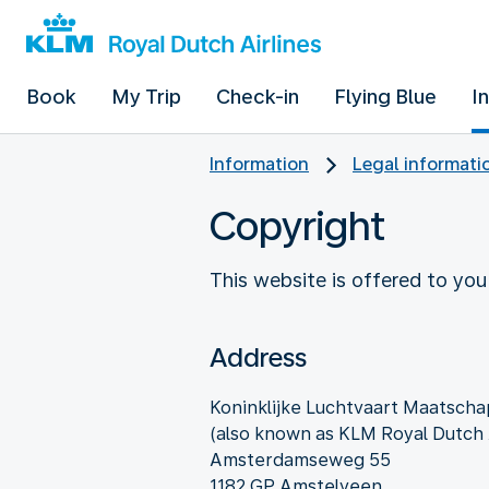
Book
My Trip
Check-in
Flying Blue
I
Information
Legal informati
Copyright
This website is offered to you
Address
Koninklijke Luchtvaart Maatschap
(also known as KLM Royal Dutch A
Amsterdamseweg 55
1182 GP Amstelveen