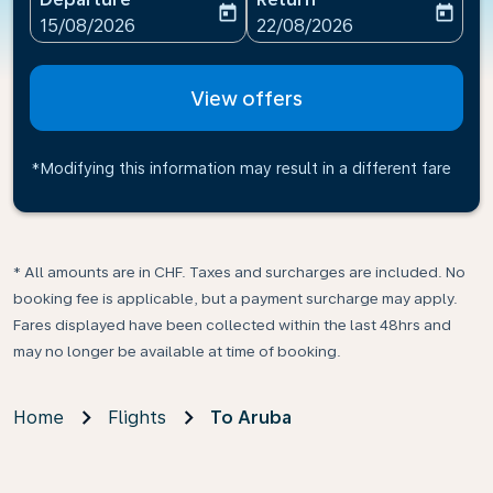
today
today
fc-booking-departure-date-aria-label
fc-booking-return-date-ari
15/08/2026
22/08/2026
View offers
*Modifying this information may result in a different fare
* All amounts are in CHF. Taxes and surcharges are included. No
booking fee is applicable, but a payment surcharge may apply.
Fares displayed have been collected within the last 48hrs and
may no longer be available at time of booking.
Home
Flights
To Aruba