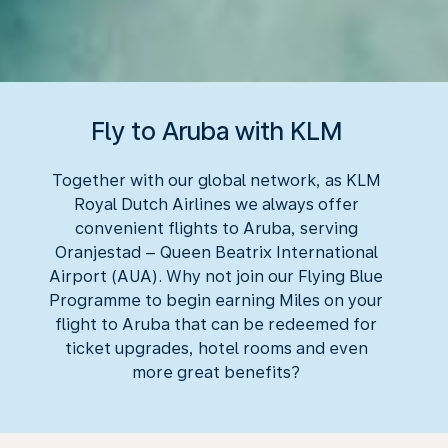
Fly to Aruba with KLM
Together with our global network, as KLM
Royal Dutch Airlines we always offer
convenient flights to Aruba, serving
Oranjestad – Queen Beatrix International
Airport (AUA). Why not join our Flying Blue
Programme to begin earning Miles on your
flight to Aruba that can be redeemed for
ticket upgrades, hotel rooms and even
more great benefits?