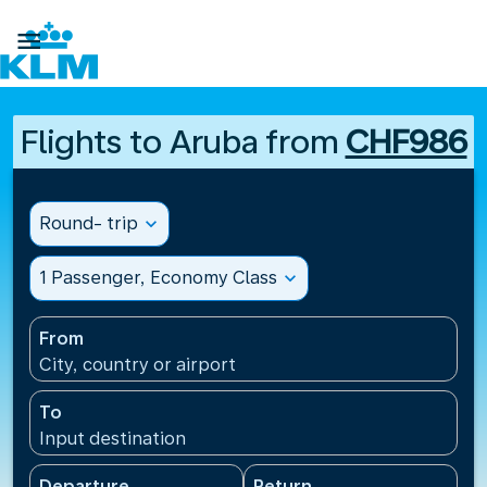

Flights to Aruba from
CHF986
Round- trip
expand_more
1 Passenger, Economy Class
expand_more
From
City, country or airport
To
Input destination
Departure
Return