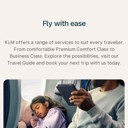
Fly with ease
KLM offers a range of services to suit every traveller.
From comfortable Premium Comfort Class to
Business Class. Explore the possibilities, visit our
Travel Guide and book your next trip with us today.