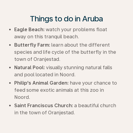
Things to do in Aruba
Eagle Beach:
watch your problems float
away on this tranquil beach.
Butterfly Farm:
learn about the different
species and life cycle of the butterfly in the
town of Oranjestad.
Natural Pool:
visually stunning natural falls
and pool located in Noord.
Philip's Animal Garden:
have your chance to
feed some exotic animals at this zoo in
Noord.
Saint Franciscus Church:
a beautiful church
in the town of Oranjestad.