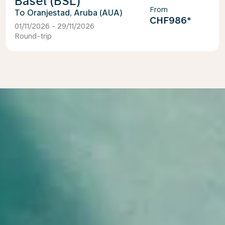
Basel (BSL)
From
Oranjestad, Aruba (AUA)
CHF986
*
01/11/2026 - 29/11/2026
Round-trip