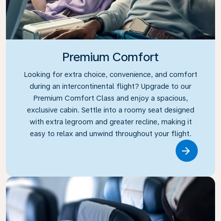
Premium Comfort
Looking for extra choice, convenience, and comfort
during an intercontinental flight? Upgrade to our
Premium Comfort Class and enjoy a spacious,
exclusive cabin. Settle into a roomy seat designed
with extra legroom and greater recline, making it
easy to relax and unwind throughout your flight.
Link