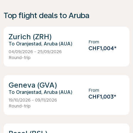
Top flight deals to Aruba
Zurich (ZRH)
From
Oranjestad, Aruba (AUA)
CHF1,004
*
04/09/2026 - 25/09/2026
Round-trip
Geneva (GVA)
From
Oranjestad, Aruba (AUA)
CHF1,003
*
19/10/2026 - 09/11/2026
Round-trip