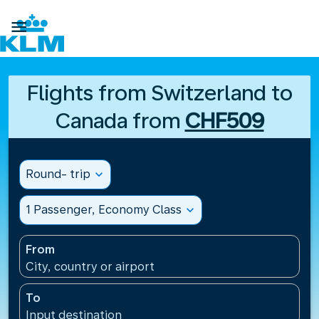

Flights from Switzerland to
Canada from
CHF509
Round- trip
expand_more
1 Passenger, Economy Class
expand_more
From
City, country or airport
To
Input destination