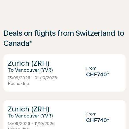
Deals on flights from Switzerland to
Canada*
Zurich (ZRH)
From
Vancouver (YVR)
CHF740
*
13/09/2026 - 04/10/2026
Round-trip
Zurich (ZRH)
From
Vancouver (YVR)
CHF740
*
13/09/2026 - 11/10/2026