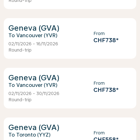
Round-trip
Geneva (GVA)
From
Vancouver (YVR)
CHF738
*
02/11/2026 - 16/11/2026
Round-trip
Geneva (GVA)
From
Vancouver (YVR)
CHF738
*
02/11/2026 - 30/11/2026
Round-trip
Geneva (GVA)
From
Toronto (YYZ)
CHF558
*