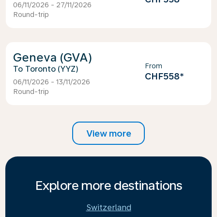
06/11/2026 - 27/11/2026
Round-trip
Geneva (GVA)
From
Toronto (YYZ)
CHF558
*
06/11/2026 - 13/11/2026
Round-trip
View more
Explore more destinations
Switzerland