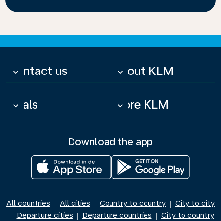
Contact us
About KLM
keyboard_arrow_down
keyboard_arrow_down
Deals
More KLM
keyboard_arrow_down
keyboard_arrow_down
Download the app
All countries
All cities
Country to country
City to city
|
|
|
Departure cities
Departure countries
City to country
|
|
|