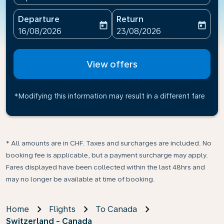
Departure
Return
today
today
fc-booking-departure-date-aria-label
fc-booking-return-date-ari
16/08/2026
23/08/2026
View offers
*Modifying this information may result in a different fare
* All amounts are in CHF. Taxes and surcharges are included. No
booking fee is applicable, but a payment surcharge may apply.
Fares displayed have been collected within the last 48hrs and
may no longer be available at time of booking.
Home
Flights
To Canada
Switzerland - Canada