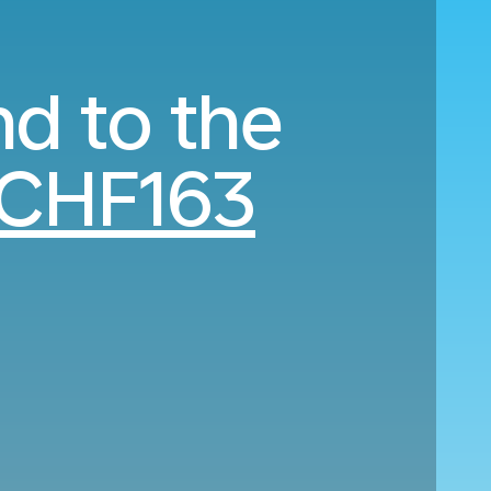
nd to the
CHF163