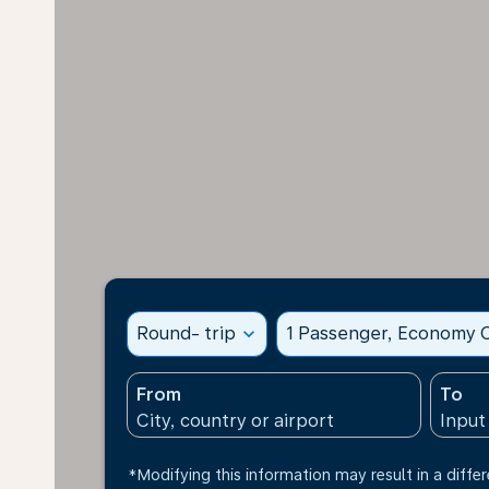
Round- trip
expand_more
1 Passenger, Economy C
From
To
*Modifying this information may result in a differ