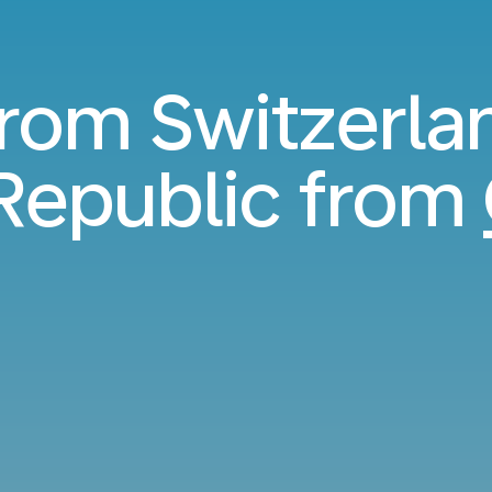
from Switzerla
Republic from