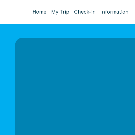
Home
My Trip
Check-in
Information