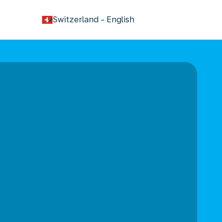
keyboard_arrow_down
Switzerland
-
English