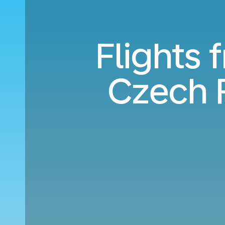
Flights 
Czech 