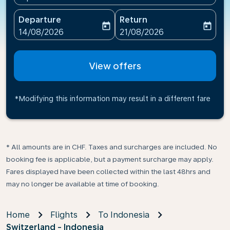
Departure
Return
today
today
fc-booking-departure-date-aria-label
fc-booking-return-date-ari
14/08/2026
21/08/2026
View offers
*Modifying this information may result in a different fare
* All amounts are in CHF. Taxes and surcharges are included. No
booking fee is applicable, but a payment surcharge may apply.
Fares displayed have been collected within the last 48hrs and
may no longer be available at time of booking.
Home
Flights
To Indonesia
Switzerland - Indonesia