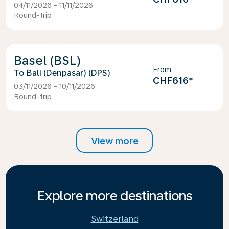
04/11/2026 - 11/11/2026
Round-trip
Basel (BSL)
From
Bali (Denpasar) (DPS)
CHF616
*
03/11/2026 - 10/11/2026
Round-trip
View more
Explore more destinations
Switzerland