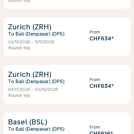
Round-trip
Zurich (ZRH)
From
Bali (Denpasar) (DPS)
CHF634
*
04/11/2026 - 11/11/2026
Round-trip
Zurich (ZRH)
From
Bali (Denpasar) (DPS)
CHF634
*
04/11/2026 - 02/12/2026
Round-trip
Basel (BSL)
From
Bali (Denpasar) (DPS)
CHF616
*