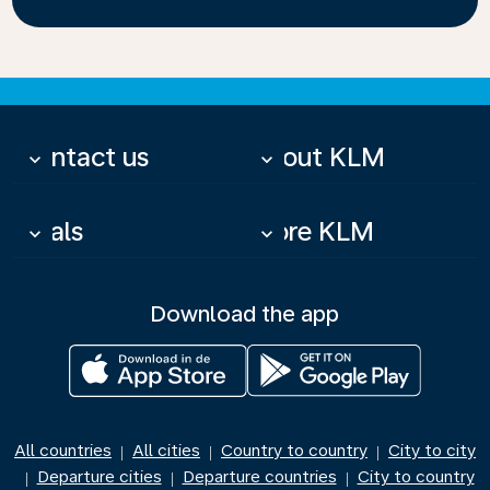
Contact us
About KLM
keyboard_arrow_down
keyboard_arrow_down
Deals
More KLM
keyboard_arrow_down
keyboard_arrow_down
Download the app
All countries
All cities
Country to country
City to city
|
|
|
Departure cities
Departure countries
City to country
|
|
|