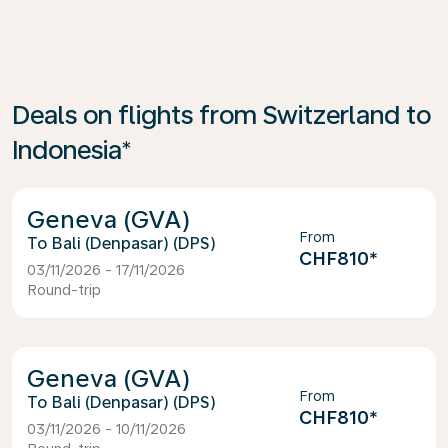
Deals on flights from Switzerland to
Indonesia*
Geneva (GVA)
From
Bali (Denpasar) (DPS)
CHF810
*
03/11/2026 - 17/11/2026
Round-trip
Geneva (GVA)
From
Bali (Denpasar) (DPS)
CHF810
*
03/11/2026 - 10/11/2026