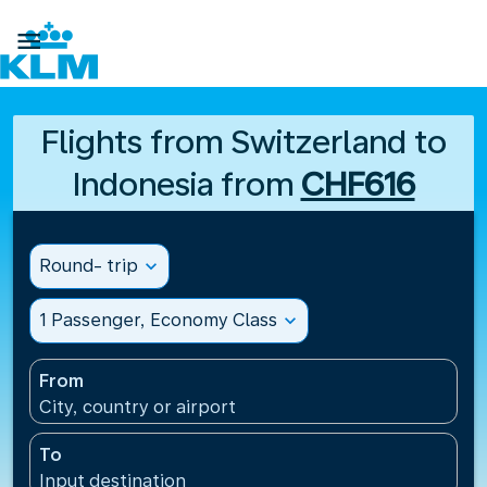

Flights from Switzerland to
Indonesia from
CHF616
Round- trip
expand_more
1 Passenger, Economy Class
expand_more
From
City, country or airport
To
Input destination