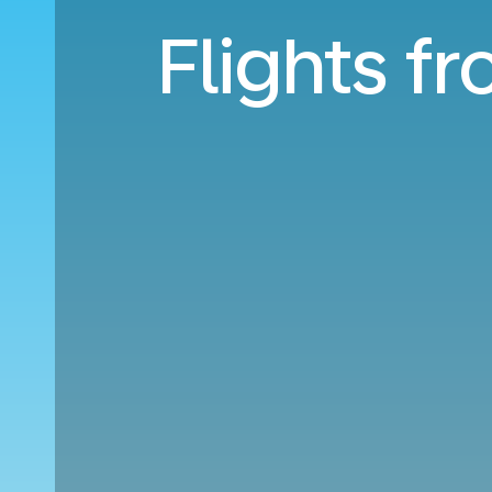
Flights f