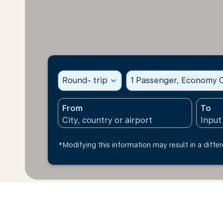
Round- trip
expand_more
1 Passenger, Economy C
From
To
*Modifying this information may result in a differ