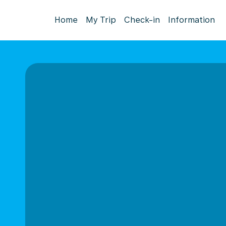
Home
My Trip
Check-in
Information