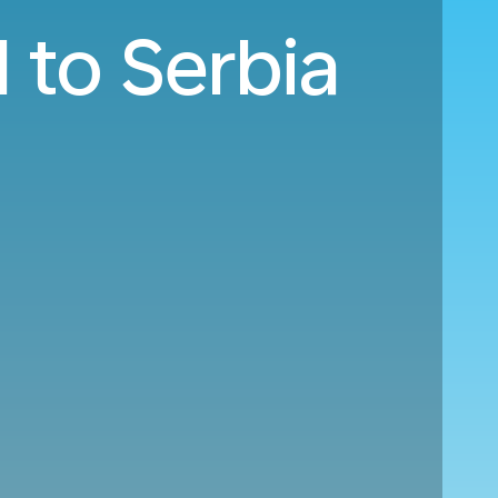
 to Serbia