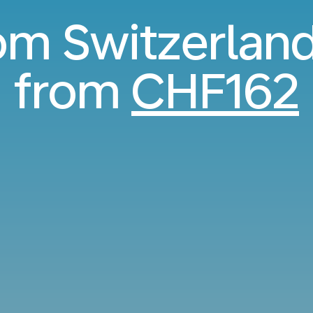
rom Switzerland
from
CHF162