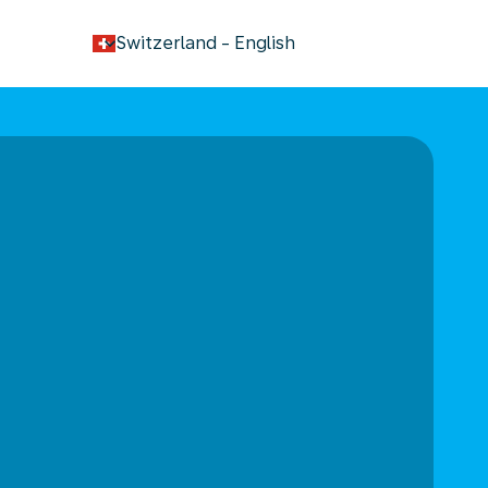
keyboard_arrow_down
Switzerland
-
English