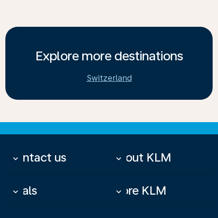
Explore more destinations
Switzerland
Contact us
About KLM
keyboard_arrow_down
keyboard_arrow_down
Deals
More KLM
keyboard_arrow_down
keyboard_arrow_down