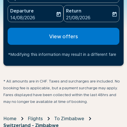
Departure
Return
today
today
fc-booking-departure-date-aria-label
fc-booking-return-date-ari
14/08/2026
21/08/2026
View offers
*Modifying this information may result in a different fare
* All amounts are in CHF. Taxes and surcharges are included. No
booking fee is applicable, but a payment surcharge may apply.
Fares displayed have been collected within the last 48hrs and
may no longer be available at time of booking.
Home
Flights
To Zimbabwe
Switzerland - Zimbabwe