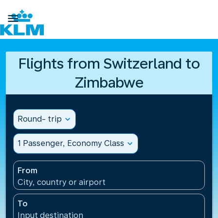

Flights from Switzerland to
Zimbabwe
Round- trip
expand_more
1 Passenger, Economy Class
expand_more
From
City, country or airport
To
Input destination