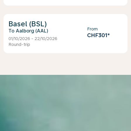
Basel (BSL)
From
Aalborg (AAL)
CHF301
*
01/10/2026 - 22/10/2026
Round-trip