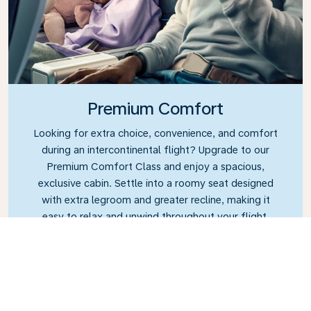
Premium Comfort
Looking for extra choice, convenience, and comfort
during an intercontinental flight? Upgrade to our
Premium Comfort Class and enjoy a spacious,
exclusive cabin. Settle into a roomy seat designed
with extra legroom and greater recline, making it
easy to relax and unwind throughout your flight.
Link