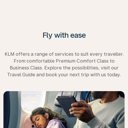
Fly with ease
KLM offers a range of services to suit every traveller.
From comfortable Premium Comfort Class to
Business Class. Explore the possibilities, visit our
Travel Guide and book your next trip with us today.