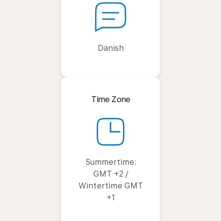
Danish
Time Zone
Summertime:
GMT +2 /
Wintertime GMT
+1