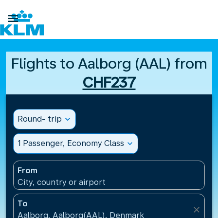

Flights to Aalborg (AAL) from
CHF237
Round- trip
expand_more
1 Passenger, Economy Class
expand_more
From
City, country or airport
To
close
Aalborg, Aalborg(AAL), Denmark