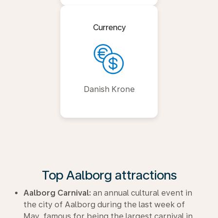
Currency
Danish Krone
Top Aalborg attractions
Aalborg Carnival:
an annual cultural event in
the city of Aalborg during the last week of
May, famous for being the largest carnival in