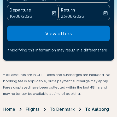
Departure
Return
today
today
fc-booking-departure-date-aria-label
fc-booking-return-date-ari
16/08/2026
23/08/2026
View offers
*Modifying this information may result in a different fare
* All amounts are in CHF. Taxes and surcharges are included. No
booking fee is applicable, but a payment surcharge may apply.
Fares displayed have been collected within the last 48hrs and
may no longer be available at time of booking.
Home
Flights
To Denmark
To Aalborg