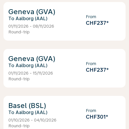
Geneva (GVA)
From
Aalborg (AAL)
CHF237
*
01/11/2026 - 08/11/2026
Round-trip
Geneva (GVA)
From
Aalborg (AAL)
CHF237
*
01/11/2026 - 15/11/2026
Round-trip
Basel (BSL)
From
Aalborg (AAL)
CHF301
*
01/10/2026 - 04/10/2026
Round-trip