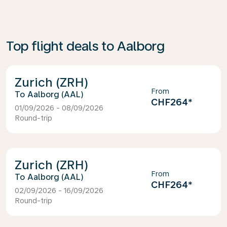
Top flight deals to Aalborg
Zurich (ZRH)
From
Aalborg (AAL)
CHF264
*
01/09/2026 - 08/09/2026
Round-trip
Zurich (ZRH)
From
Aalborg (AAL)
CHF264
*
02/09/2026 - 16/09/2026
Round-trip