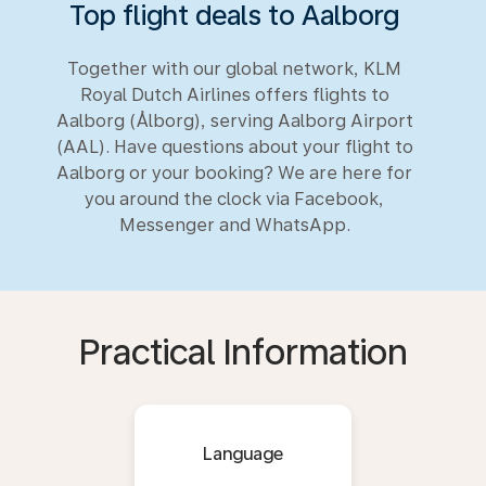
Top flight deals to Aalborg
Together with our global network, KLM
Royal Dutch Airlines offers flights to
Aalborg (Ålborg), serving Aalborg Airport
(AAL). Have questions about your flight to
Aalborg or your booking? We are here for
you around the clock via Facebook,
Messenger and WhatsApp.
Practical Information
Language