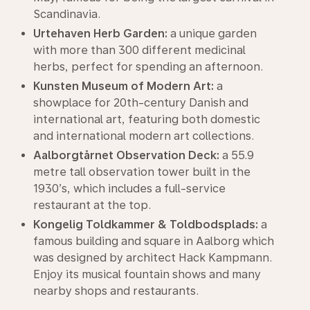
Scandinavia.
Urtehaven Herb Garden:
a unique garden
with more than 300 different medicinal
herbs, perfect for spending an afternoon.
Kunsten Museum of Modern Art:
a
showplace for 20th-century Danish and
international art, featuring both domestic
and international modern art collections.
Aalborgtårnet Observation Deck:
a 55.9
metre tall observation tower built in the
1930’s, which includes a full-service
restaurant at the top.
Kongelig Toldkammer & Toldbodsplads:
a
famous building and square in Aalborg which
was designed by architect Hack Kampmann.
Enjoy its musical fountain shows and many
nearby shops and restaurants.