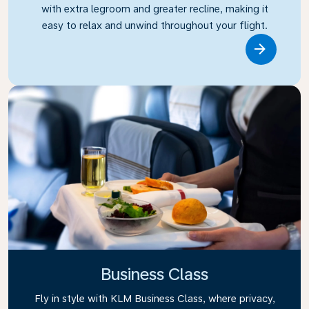
with extra legroom and greater recline, making it
easy to relax and unwind throughout your flight.
Link
Business Class
Fly in style with KLM Business Class, where privacy,