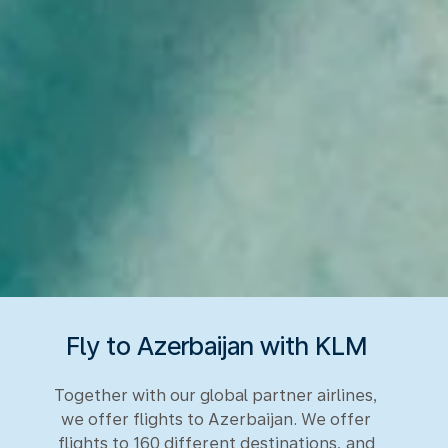
Fly to Azerbaijan with KLM
Together with our global partner airlines,
we offer flights to Azerbaijan. We offer
flights to 160 different destinations, and