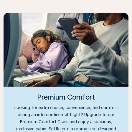
Premium Comfort
Looking for extra choice, convenience, and comfort
during an intercontinental flight? Upgrade to our
Premium Comfort Class and enjoy a spacious,
exclusive cabin. Settle into a roomy seat designed