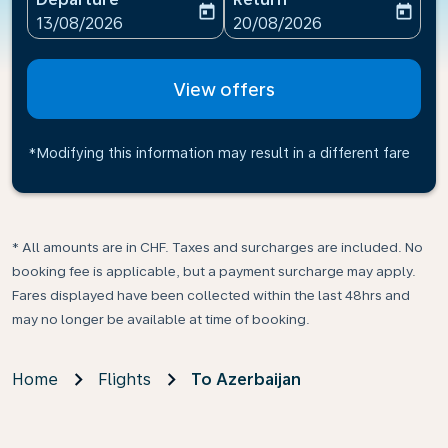
today
today
fc-booking-departure-date-aria-label
fc-booking-return-date-ari
13/08/2026
20/08/2026
View offers
*Modifying this information may result in a different fare
* All amounts are in CHF. Taxes and surcharges are included. No
booking fee is applicable, but a payment surcharge may apply.
Fares displayed have been collected within the last 48hrs and
may no longer be available at time of booking.
Home
Flights
To Azerbaijan