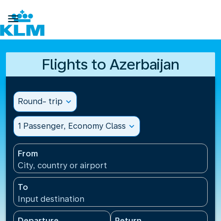

Flights to Azerbaijan
Round- trip
expand_more
1 Passenger, Economy Class
expand_more
From
City, country or airport
To
Input destination
Departure
Return