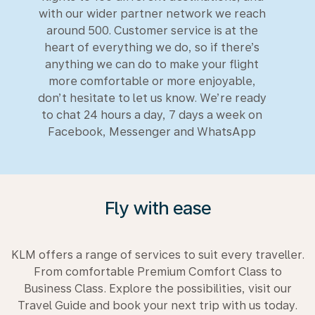
with our wider partner network we reach
around 500. Customer service is at the
heart of everything we do, so if there’s
anything we can do to make your flight
more comfortable or more enjoyable,
don’t hesitate to let us know. We’re ready
to chat 24 hours a day, 7 days a week on
Facebook, Messenger and WhatsApp
Fly with ease
KLM offers a range of services to suit every traveller.
From comfortable Premium Comfort Class to
Business Class. Explore the possibilities, visit our
Travel Guide and book your next trip with us today.