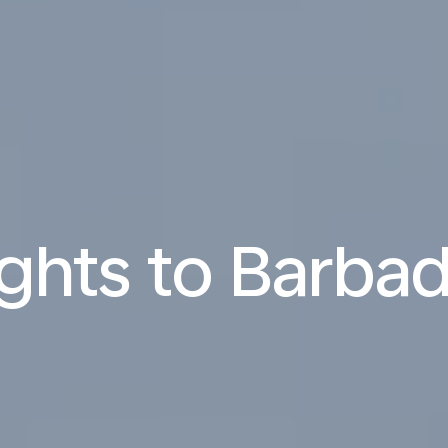
ights to Barba