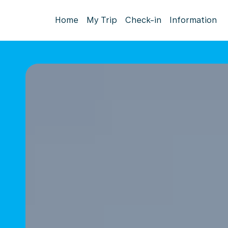
Home
My Trip
Check-in
Information