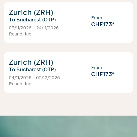
Zurich (ZRH)
From
Bucharest (OTP)
CHF173
*
03/11/2026 - 24/11/2026
Round-trip
Zurich (ZRH)
From
Bucharest (OTP)
CHF173
*
04/11/2026 - 02/12/2026
Round-trip