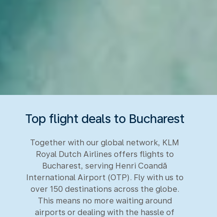
Top flight deals to Bucharest
Together with our global network, KLM
Royal Dutch Airlines offers flights to
Bucharest, serving Henri Coandă
International Airport (OTP). Fly with us to
over 150 destinations across the globe.
This means no more waiting around
airports or dealing with the hassle of