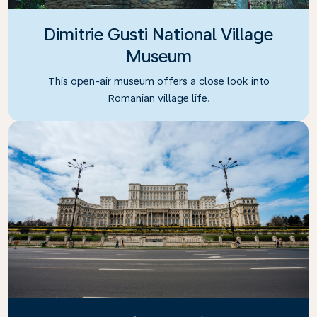
Dimitrie Gusti National Village
Museum
This open-air museum offers a close look into
Romanian village life.