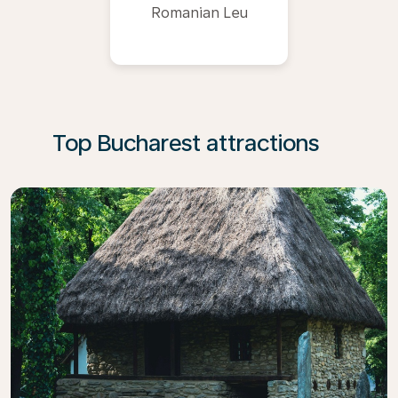
Romanian Leu
Top Bucharest attractions