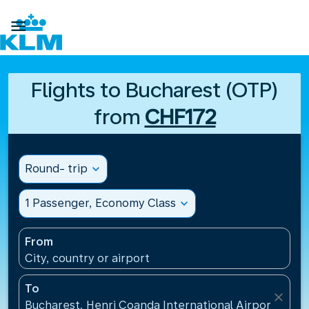

Flights to Bucharest (OTP)
from
CHF172
Round- trip
expand_more
1 Passenger, Economy Class
expand_more
From
City, country or airport
To
close
Bucharest, Henri Coanda International Airport(OTP)