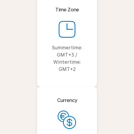
Time Zone
Summertime:
GMT+3 /
Wintertime:
GMT+2
Currency