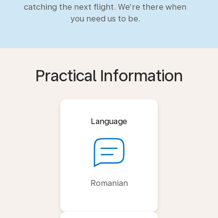
catching the next flight. We’re there when
you need us to be.
Practical Information
Language
Romanian