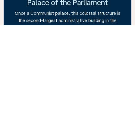
Palace of the Parliament
Once a Communist palace, this colossal structure is
the second-largest administrative building in the
world.
Old Town (Lipscani)