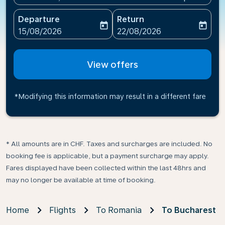
Departure
Return
today
today
fc-booking-departure-date-aria-label
fc-booking-return-date-ari
15/08/2026
22/08/2026
View offers
*Modifying this information may result in a different fare
* All amounts are in CHF. Taxes and surcharges are included. No
booking fee is applicable, but a payment surcharge may apply.
Fares displayed have been collected within the last 48hrs and
may no longer be available at time of booking.
Home
Flights
To Romania
To Bucharest