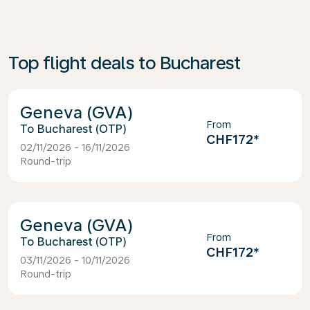
Top flight deals to Bucharest
Geneva (GVA)
From
Bucharest (OTP)
CHF172
*
02/11/2026 - 16/11/2026
Round-trip
Geneva (GVA)
From
Bucharest (OTP)
CHF172
*
03/11/2026 - 10/11/2026
Round-trip