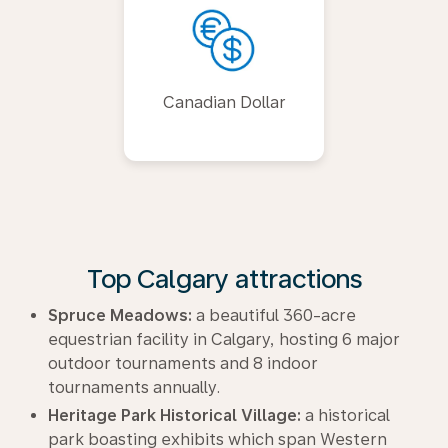
Canadian Dollar
Top Calgary attractions
Spruce Meadows:
a beautiful 360-acre
equestrian facility in Calgary, hosting 6 major
outdoor tournaments and 8 indoor
tournaments annually.
Heritage Park Historical Village:
a historical
park boasting exhibits which span Western