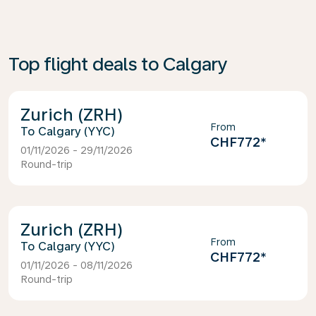
Top flight deals to Calgary
Zurich (ZRH)
From
Calgary (YYC)
CHF772
*
01/11/2026 - 29/11/2026
Round-trip
Zurich (ZRH)
From
Calgary (YYC)
CHF772
*
01/11/2026 - 08/11/2026
Round-trip