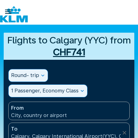

Flights to Calgary (YYC) from
CHF741
Round- trip
expand_more
1 Passenger, Economy Class
expand_more
From
City, country or airport
To
close
Calgary, Calgary International Airport(YYC), Canada