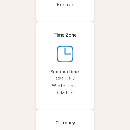
English
Time Zone
Summertime:
GMT-6 /
Wintertime:
GMT-7
Currency