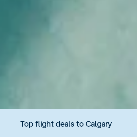
Top flight deals to Calgary