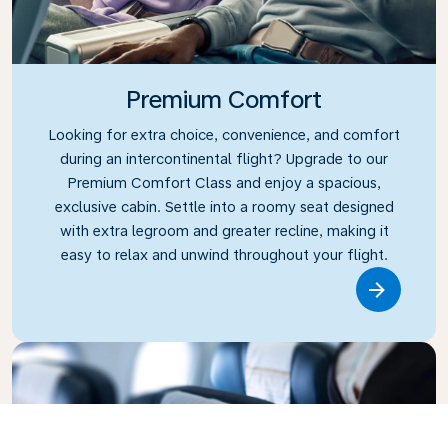
Premium Comfort
Looking for extra choice, convenience, and comfort
during an intercontinental flight? Upgrade to our
Premium Comfort Class and enjoy a spacious,
exclusive cabin. Settle into a roomy seat designed
with extra legroom and greater recline, making it
easy to relax and unwind throughout your flight.
Link