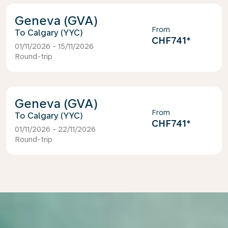
Geneva (GVA)
From
Calgary (YYC)
CHF741
*
01/11/2026 - 15/11/2026
Round-trip
Geneva (GVA)
From
Calgary (YYC)
CHF741
*
01/11/2026 - 22/11/2026
Round-trip