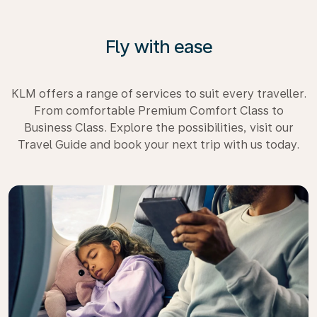
Fly with ease
KLM offers a range of services to suit every traveller.
From comfortable Premium Comfort Class to
Business Class. Explore the possibilities, visit our
Travel Guide and book your next trip with us today.