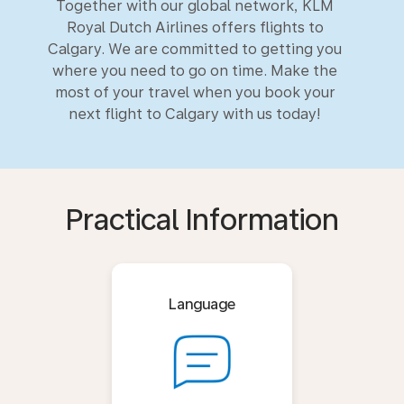
Together with our global network, KLM
Royal Dutch Airlines offers flights to
Calgary. We are committed to getting you
where you need to go on time. Make the
most of your travel when you book your
next flight to Calgary with us today!
Practical Information
Language