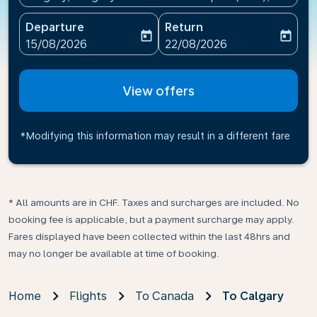
Departure
Return
today
today
fc-booking-departure-date-aria-label
fc-booking-return-date-ari
15/08/2026
22/08/2026
View offers
*Modifying this information may result in a different fare
* All amounts are in CHF. Taxes and surcharges are included. No
booking fee is applicable, but a payment surcharge may apply.
Fares displayed have been collected within the last 48hrs and
may no longer be available at time of booking.
Home
Flights
To Canada
To Calgary