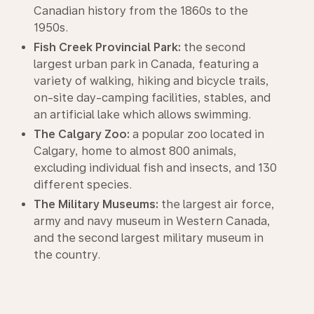
Canadian history from the 1860s to the
1950s.
Fish Creek Provincial Park:
the second
largest urban park in Canada, featuring a
variety of walking, hiking and bicycle trails,
on-site day-camping facilities, stables, and
an artificial lake which allows swimming.
The Calgary Zoo:
a popular zoo located in
Calgary, home to almost 800 animals,
excluding individual fish and insects, and 130
different species.
The Military Museums:
the largest air force,
army and navy museum in Western Canada,
and the second largest military museum in
the country.