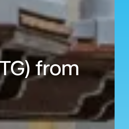
CTG) from