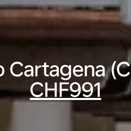
to Cartagena (
CHF991