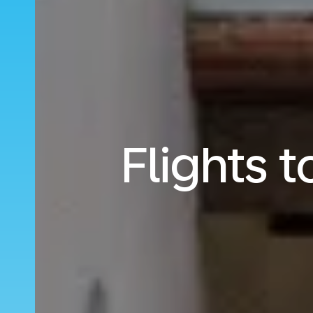
Flights 