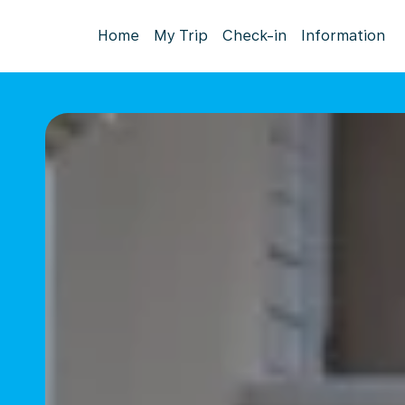
Home
My Trip
Check-in
Information