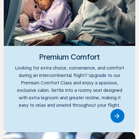
Premium Comfort
Looking for extra choice, convenience, and comfort
during an intercontinental flight? Upgrade to our
Premium Comfort Class and enjoy a spacious,
exclusive cabin. Settle into a roomy seat designed
with extra legroom and greater recline, making it
easy to relax and unwind throughout your flight.
Link