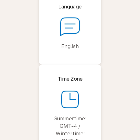
Language
English
Time Zone
Summertime:
GMT-4 /
Wintertime: