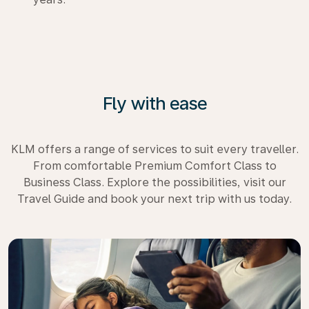
Fly with ease
KLM offers a range of services to suit every traveller.
From comfortable Premium Comfort Class to
Business Class. Explore the possibilities, visit our
Travel Guide and book your next trip with us today.