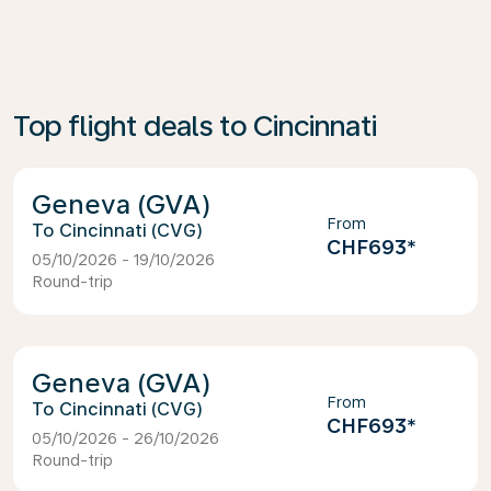
Top flight deals to Cincinnati
Geneva (GVA)
From
Cincinnati (CVG)
CHF693
*
05/10/2026 - 19/10/2026
Round-trip
Geneva (GVA)
From
Cincinnati (CVG)
CHF693
*
05/10/2026 - 26/10/2026
Round-trip