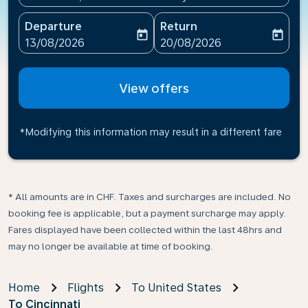
Departure
Return
today
today
fc-booking-departure-date-aria-label
fc-booking-return-date-ari
13/08/2026
20/08/2026
View offers
*Modifying this information may result in a different fare
* All amounts are in CHF. Taxes and surcharges are included. No
booking fee is applicable, but a payment surcharge may apply.
Fares displayed have been collected within the last 48hrs and
may no longer be available at time of booking.
Home
Flights
To United States
To Cincinnati