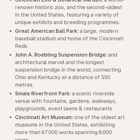
renown historic zoo, and the second-oldest
in the United States, featuring a variety of
unique exhibits and breeding programmes.
Great American Ball Park:
a large, modern
baseball stadium and home of the Cincinnati
Reds.
John A. Roebling Suspension Bridge:
and
architectural marvel and the longest
suspension bridge in the world, connecting
Ohio and Kentucky at a distance of 350
metres.
Smale Riverfront Park:
a scenic riverside
venue with fountains, gardens, walkways,
playgrounds, event lawns & restaurants.
Cincinnati Art Museum:
one of the oldest art
museums in the United States, exhibiting
more than 67.000 works spanning 6.000
years.