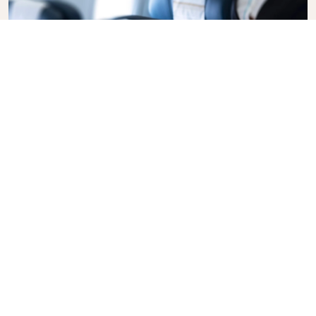
Business Class
Fly in style with KLM Business Class, where privacy,
comfort, and attentive service come together.
Enjoy high-quality food and drinks, personalized
attention from our cabin crew, and the ultimate in
relaxation. Book your Business Class ticket today
and experience the KLM difference.