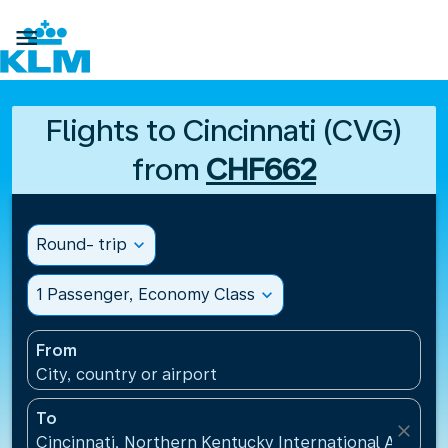

Flights to Cincinnati (CVG)
from
CHF662
Round- trip
expand_more
1 Passenger, Economy Class
expand_more
From
City, country or airport
To
close
Cincinnati, Northern Kentucky International Airport