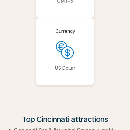
GMT-5
Currency
US Dollar
Top Cincinnati attractions
Cincinnati Zoo & Botanical Garden:
a world-