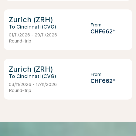
Zurich (ZRH)
From
Cincinnati (CVG)
CHF662
*
01/11/2026 - 29/11/2026
Round-trip
Zurich (ZRH)
From
Cincinnati (CVG)
CHF662
*
03/11/2026 - 17/11/2026
Round-trip