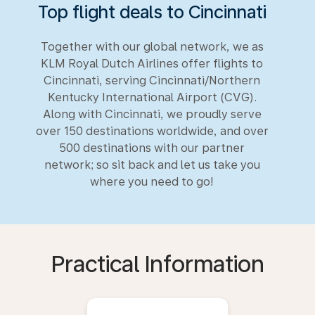
Top flight deals to Cincinnati
Together with our global network, we as
KLM Royal Dutch Airlines offer flights to
Cincinnati, serving Cincinnati/Northern
Kentucky International Airport (CVG).
Along with Cincinnati, we proudly serve
over 150 destinations worldwide, and over
500 destinations with our partner
network; so sit back and let us take you
where you need to go!
Practical Information