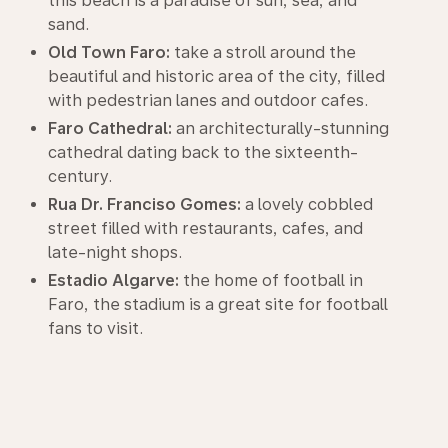
this beach is a paradise of sun, sea, and
sand.
Old Town Faro:
take a stroll around the
beautiful and historic area of the city, filled
with pedestrian lanes and outdoor cafes.
Faro Cathedral:
an architecturally-stunning
cathedral dating back to the sixteenth-
century.
Rua Dr. Franciso Gomes:
a lovely cobbled
street filled with restaurants, cafes, and
late-night shops.
Estadio Algarve:
the home of football in
Faro, the stadium is a great site for football
fans to visit.