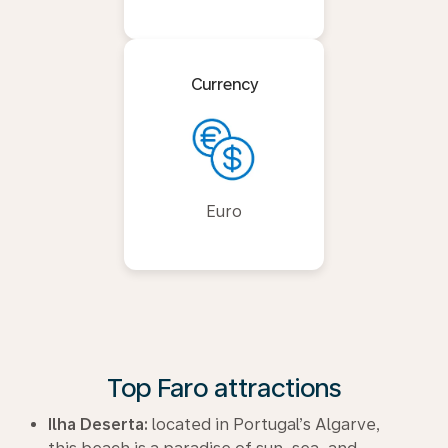
Currency
Euro
Top Faro attractions
Ilha Deserta:
located in Portugal’s Algarve,