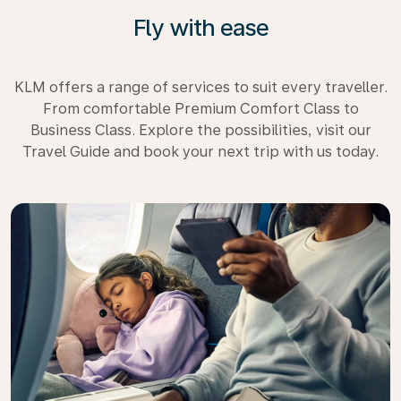
Fly with ease
KLM offers a range of services to suit every traveller.
From comfortable Premium Comfort Class to
Business Class. Explore the possibilities, visit our
Travel Guide and book your next trip with us today.