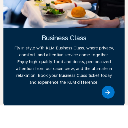
Business Class
Fly in style with KLM Business Class, where privacy,
comfort, and attentive service come together.
Enjoy high-quality food and drinks, personalized
attention from our cabin crew, and the ultimate in
relaxation. Book your Business Class ticket today
and experience the KLM difference.
Link