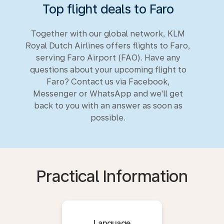
Top flight deals to Faro
Together with our global network, KLM
Royal Dutch Airlines offers flights to Faro,
serving Faro Airport (FAO). Have any
questions about your upcoming flight to
Faro? Contact us via Facebook,
Messenger or WhatsApp and we'll get
back to you with an answer as soon as
possible.
Practical Information
Language