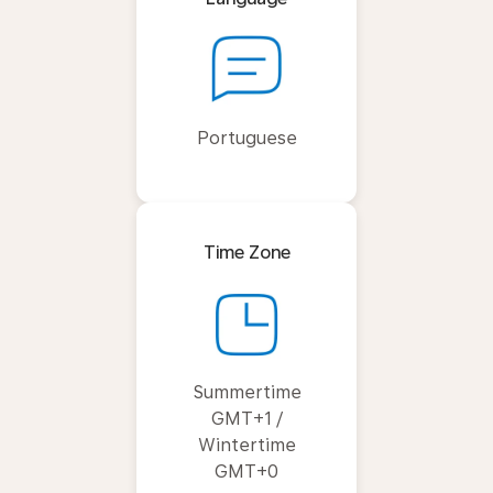
Portuguese
Time Zone
Summertime
GMT+1 /
Wintertime
GMT+0