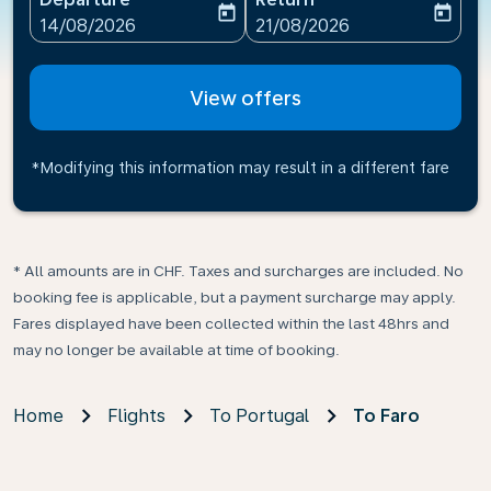
today
today
fc-booking-departure-date-aria-label
fc-booking-return-date-ari
14/08/2026
21/08/2026
View offers
*Modifying this information may result in a different fare
* All amounts are in CHF. Taxes and surcharges are included. No
booking fee is applicable, but a payment surcharge may apply.
Fares displayed have been collected within the last 48hrs and
may no longer be available at time of booking.
Home
Flights
To Portugal
To Faro