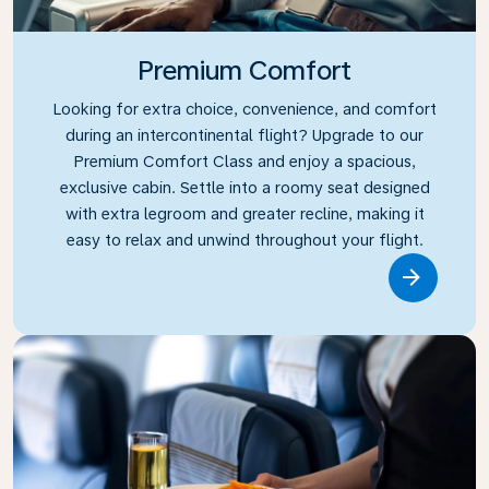
Premium Comfort
Looking for extra choice, convenience, and comfort
during an intercontinental flight? Upgrade to our
Premium Comfort Class and enjoy a spacious,
exclusive cabin. Settle into a roomy seat designed
with extra legroom and greater recline, making it
easy to relax and unwind throughout your flight.
Link