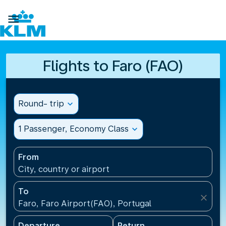

Flights to Faro (FAO)
Round- trip
expand_more
1 Passenger, Economy Class
expand_more
From
City, country or airport
To
close
Faro, Faro Airport(FAO), Portugal
Departure
Return