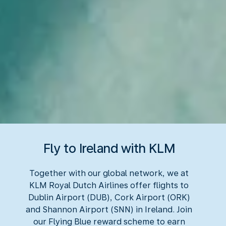
Fly to Ireland with KLM
Together with our global network, we at
KLM Royal Dutch Airlines offer flights to
Dublin Airport (DUB), Cork Airport (ORK)
and Shannon Airport (SNN) in Ireland. Join
our Flying Blue reward scheme to earn