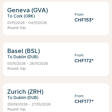
Geneva (GVA)
From
Cork (ORK)
CHF153
*
01/11/2026 - 04/11/2026
Round-trip
Basel (BSL)
From
Dublin (DUB)
CHF172
*
05/11/2026 - 26/11/2026
Round-trip
Zurich (ZRH)
From
Dublin (DUB)
CHF177
*
29/09/2026 - 27/10/2026
Round-trip