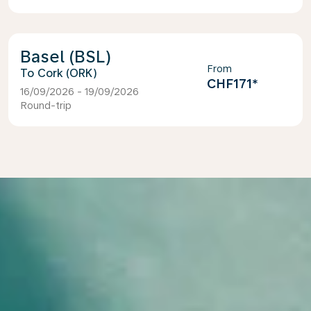
Basel (BSL)
From
Cork (ORK)
CHF171
*
16/09/2026 - 19/09/2026
Round-trip