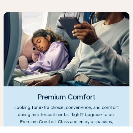
Premium Comfort
Looking for extra choice, convenience, and comfort
during an intercontinental flight? Upgrade to our
Premium Comfort Class and enjoy a spacious,
exclusive cabin. Settle into a roomy seat designed