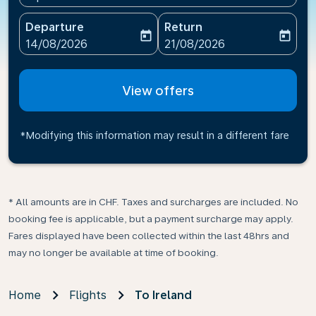
Departure
Return
today
today
fc-booking-departure-date-aria-label
fc-booking-return-date-ari
14/08/2026
21/08/2026
View offers
*Modifying this information may result in a different fare
* All amounts are in CHF. Taxes and surcharges are included. No
booking fee is applicable, but a payment surcharge may apply.
Fares displayed have been collected within the last 48hrs and
may no longer be available at time of booking.
Home
Flights
To Ireland