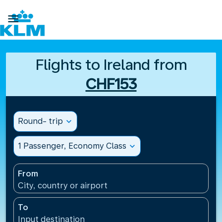

Flights to Ireland from
CHF153
Round- trip
expand_more
1 Passenger, Economy Class
expand_more
From
City, country or airport
To
Input destination