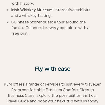
with history.
Irish Whiskey Museum:
interactive exhibits
and a whiskey tasting.
Guinness Storehouse:
a tour around the
famous Guinness brewery complete with a
free pint.
Fly with ease
KLM offers a range of services to suit every traveller.
From comfortable Premium Comfort Class to
Business Class. Explore the possibilities, visit our
Travel Guide and book your next trip with us today.