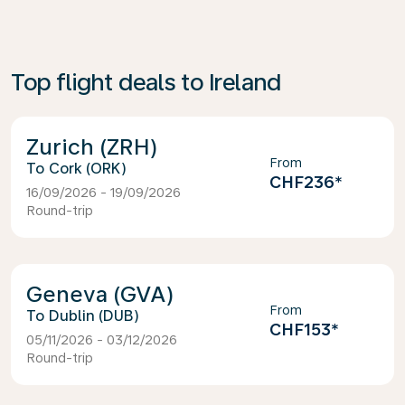
Top flight deals to Ireland
Zurich (ZRH)
From
Cork (ORK)
CHF236
*
16/09/2026 - 19/09/2026
Round-trip
Geneva (GVA)
From
Dublin (DUB)
CHF153
*
05/11/2026 - 03/12/2026
Round-trip