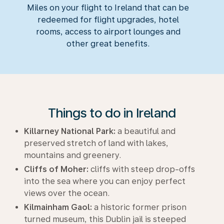
Miles on your flight to Ireland that can be
redeemed for flight upgrades, hotel
rooms, access to airport lounges and
other great benefits.
Things to do in Ireland
Killarney National Park:
a beautiful and
preserved stretch of land with lakes,
mountains and greenery.
Cliffs of Moher:
cliffs with steep drop-offs
into the sea where you can enjoy perfect
views over the ocean.
Kilmainham Gaol:
a historic former prison
turned museum, this Dublin jail is steeped