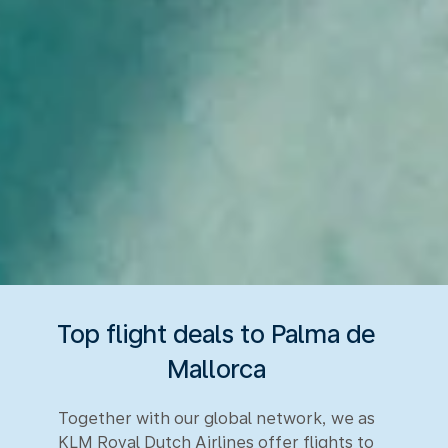
Top flight deals to Palma de
Mallorca
Together with our global network, we as
KLM Royal Dutch Airlines offer flights to