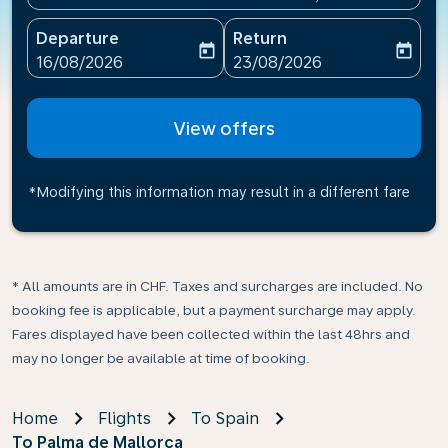
Departure
Return
today
today
fc-booking-departure-date-aria-label
fc-booking-return-date-ari
16/08/2026
23/08/2026
View offers
*Modifying this information may result in a different fare
* All amounts are in CHF. Taxes and surcharges are included. No
booking fee is applicable, but a payment surcharge may apply.
Fares displayed have been collected within the last 48hrs and
may no longer be available at time of booking.
Home
Flights
To Spain
To Palma de Mallorca