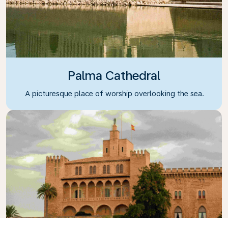
Palma Cathedral
A picturesque place of worship overlooking the sea.