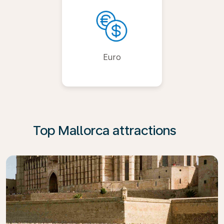
Euro
Top Mallorca attractions