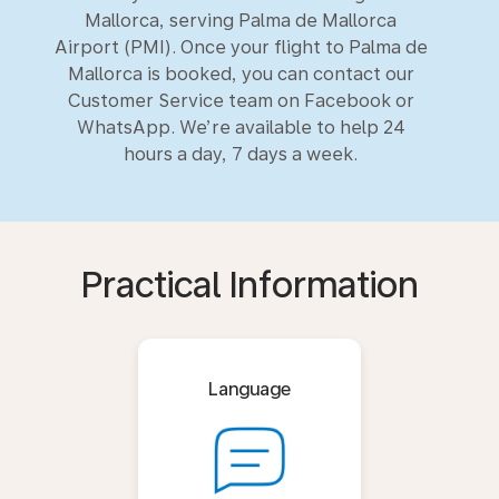
Mallorca, serving Palma de Mallorca
Airport (PMI). Once your flight to Palma de
Mallorca is booked, you can contact our
Customer Service team on Facebook or
WhatsApp. We’re available to help 24
hours a day, 7 days a week.
Practical Information
Language