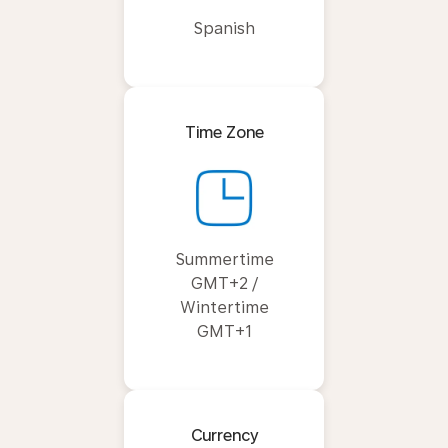
Spanish
Time Zone
Summertime
GMT+2 /
Wintertime
GMT+1
Currency