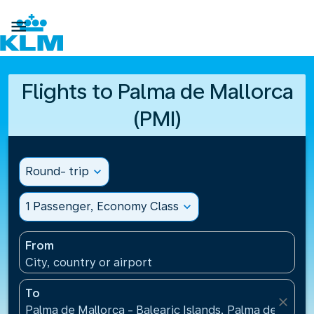

Flights to Palma de Mallorca
(PMI)
Round- trip
expand_more
1 Passenger, Economy Class
expand_more
From
City, country or airport
To
close
Palma de Mallorca - Balearic Islands, Palma de Mallo