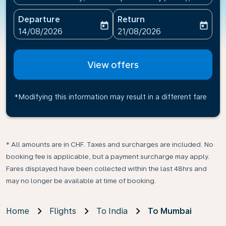
Departure
Return
today
today
fc-booking-departure-date-aria-label
fc-booking-return-date-ari
14/08/2026
21/08/2026
View offers
*Modifying this information may result in a different fare
* All amounts are in CHF. Taxes and surcharges are included. No
booking fee is applicable, but a payment surcharge may apply.
Fares displayed have been collected within the last 48hrs and
may no longer be available at time of booking.
Home
Flights
To India
To Mumbai