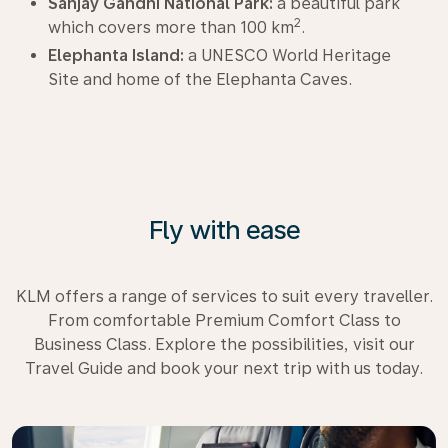
Sanjay Gandhi National Park:
a beautiful park
2
which covers more than 100 km
.
Elephanta Island:
a UNESCO World Heritage
Site and home of the Elephanta Caves.
Fly with ease
KLM offers a range of services to suit every traveller.
From comfortable Premium Comfort Class to
Business Class. Explore the possibilities, visit our
Travel Guide and book your next trip with us today.