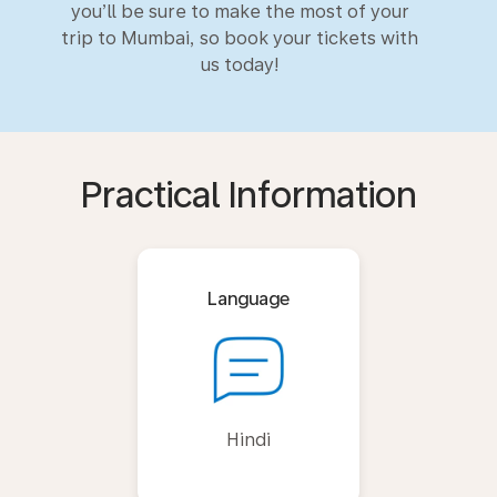
you’ll be sure to make the most of your
trip to Mumbai, so book your tickets with
us today!
Practical Information
Language
Hindi