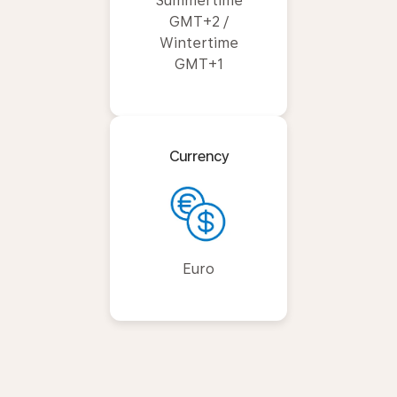
Summertime
GMT+2 /
Wintertime
GMT+1
Currency
Euro