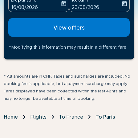
today
today
fc-booking-departure-date-aria-label
fc-booking-return-date-ari
16/08/2026
23/08/2026
View offers
*Modifying this information may result in a different fare
* All amounts are in CHF. Taxes and surcharges are included. No
booking fee is applicable, but a payment surcharge may apply.
Fares displayed have been collected within the last 48hrs and
may no longer be available at time of booking.
Home
Flights
To France
To Paris