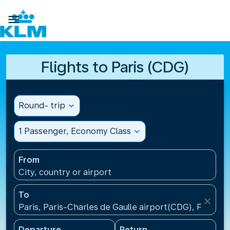

Flights to Paris (CDG)
Round- trip
expand_more
1 Passenger, Economy Class
expand_more
From
City, country or airport
To
close
Paris, Paris-Charles de Gaulle airport(CDG), France
Departure
Return