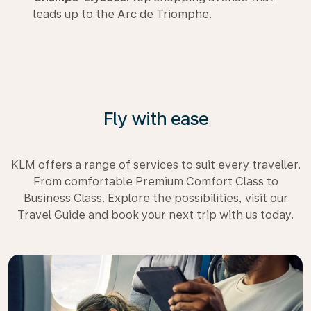
leads up to the Arc de Triomphe.
Fly with ease
KLM offers a range of services to suit every traveller.
From comfortable Premium Comfort Class to
Business Class. Explore the possibilities, visit our
Travel Guide and book your next trip with us today.