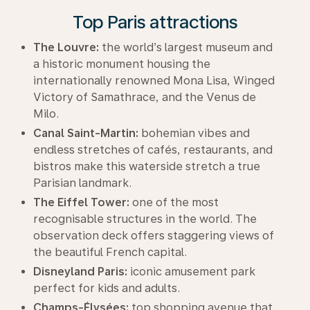
Top Paris attractions
The Louvre:
the world’s largest museum and
a historic monument housing the
internationally renowned Mona Lisa, Winged
Victory of Samathrace, and the Venus de
Milo.
Canal Saint-Martin:
bohemian vibes and
endless stretches of cafés, restaurants, and
bistros make this waterside stretch a true
Parisian landmark.
The Eiffel Tower:
one of the most
recognisable structures in the world. The
observation deck offers staggering views of
the beautiful French capital.
Disneyland Paris:
iconic amusement park
perfect for kids and adults.
Champs-Élysées:
top shopping avenue that