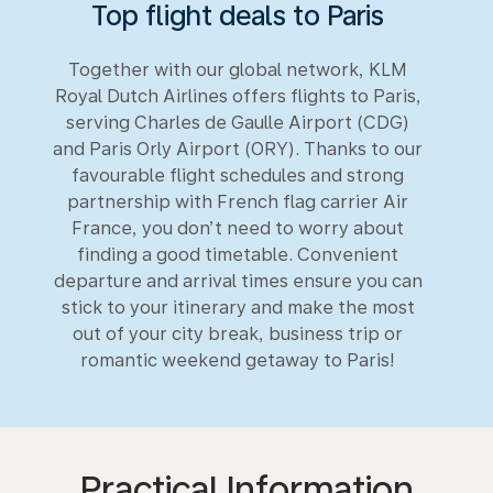
Top flight deals to Paris
Together with our global network, KLM
Royal Dutch Airlines offers flights to Paris,
serving Charles de Gaulle Airport (CDG)
and Paris Orly Airport (ORY). Thanks to our
favourable flight schedules and strong
partnership with French flag carrier Air
France, you don’t need to worry about
finding a good timetable. Convenient
departure and arrival times ensure you can
stick to your itinerary and make the most
out of your city break, business trip or
romantic weekend getaway to Paris!
Practical Information