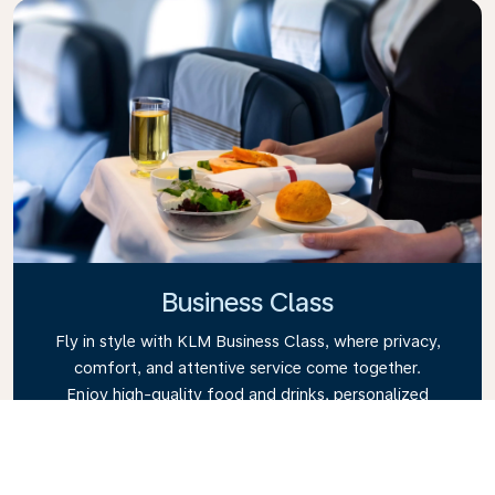
Business Class
Fly in style with KLM Business Class, where privacy,
comfort, and attentive service come together.
Enjoy high-quality food and drinks, personalized
attention from our cabin crew, and the ultimate in
relaxation. Book your Business Class ticket today
and experience the KLM difference.