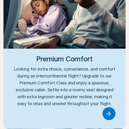
Premium Comfort
Looking for extra choice, convenience, and comfort
during an intercontinental flight? Upgrade to our
Premium Comfort Class and enjoy a spacious,
exclusive cabin. Settle into a roomy seat designed
with extra legroom and greater recline, making it
easy to relax and unwind throughout your flight.
Link