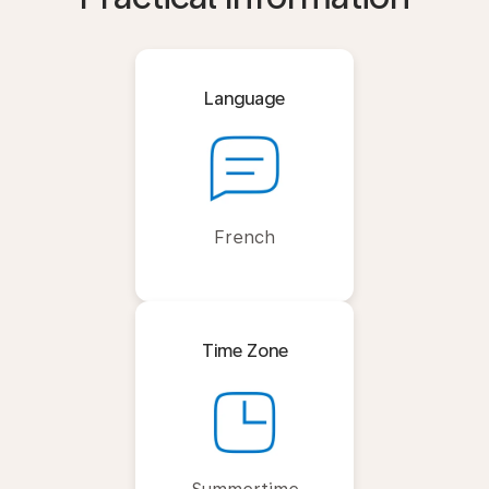
Language
French
Time Zone