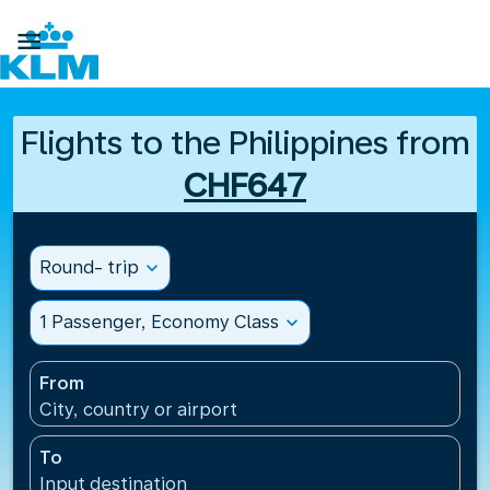

Flights to the Philippines from
CHF647
Round- trip
expand_more
1 Passenger, Economy Class
expand_more
From
City, country or airport
To
Input destination