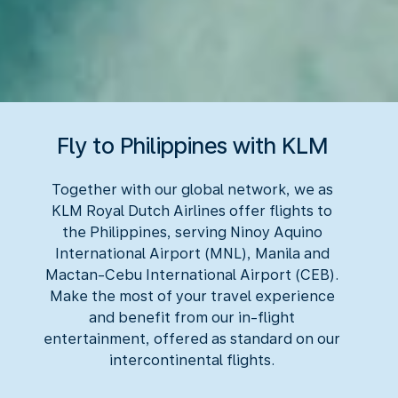
Fly to Philippines with KLM
Together with our global network, we as
KLM Royal Dutch Airlines offer flights to
the Philippines, serving Ninoy Aquino
International Airport (MNL), Manila and
Mactan-Cebu International Airport (CEB).
Make the most of your travel experience
and benefit from our in-flight
entertainment, offered as standard on our
intercontinental flights.