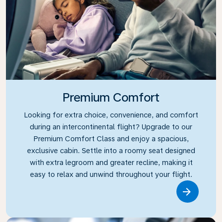
Premium Comfort
Looking for extra choice, convenience, and comfort
during an intercontinental flight? Upgrade to our
Premium Comfort Class and enjoy a spacious,
exclusive cabin. Settle into a roomy seat designed
with extra legroom and greater recline, making it
easy to relax and unwind throughout your flight.
Link