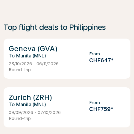
Top flight deals to Philippines
Geneva (GVA)
From
Manila (MNL)
CHF647
*
23/10/2026 - 06/11/2026
Round-trip
Zurich (ZRH)
From
Manila (MNL)
CHF759
*
09/09/2026 - 07/10/2026
Round-trip