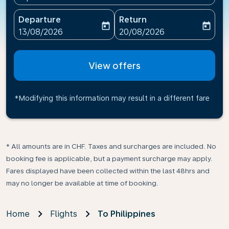
Departure
Return
today
today
fc-booking-departure-date-aria-label
fc-booking-return-date-ari
13/08/2026
20/08/2026
View offers
*Modifying this information may result in a different fare
* All amounts are in CHF. Taxes and surcharges are included. No
booking fee is applicable, but a payment surcharge may apply.
Fares displayed have been collected within the last 48hrs and
may no longer be available at time of booking.
Home
Flights
To Philippines