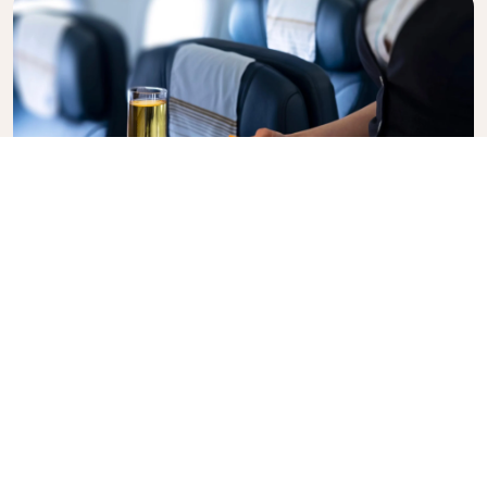
Business Class
Fly in style with KLM Business Class, where privacy,
comfort, and attentive service come together.
Enjoy high-quality food and drinks, personalized
attention from our cabin crew, and the ultimate in
relaxation. Book your Business Class ticket today
and experience the KLM difference.