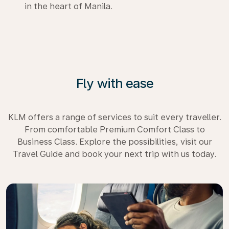
in the heart of Manila.
Fly with ease
KLM offers a range of services to suit every traveller.
From comfortable Premium Comfort Class to
Business Class. Explore the possibilities, visit our
Travel Guide and book your next trip with us today.