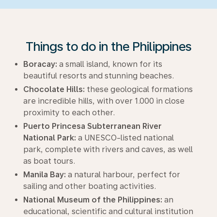
Things to do in the Philippines
Boracay:
a small island, known for its
beautiful resorts and stunning beaches.
Chocolate Hills:
these geological formations
are incredible hills, with over 1.000 in close
proximity to each other.
Puerto Princesa Subterranean River
National Park:
a UNESCO-listed national
park, complete with rivers and caves, as well
as boat tours.
Manila Bay:
a natural harbour, perfect for
sailing and other boating activities.
National Museum of the Philippines:
an
educational, scientific and cultural institution