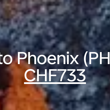
 to Phoenix (P
CHF733