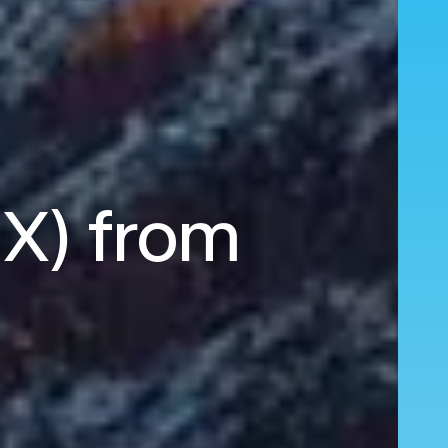
HX) from