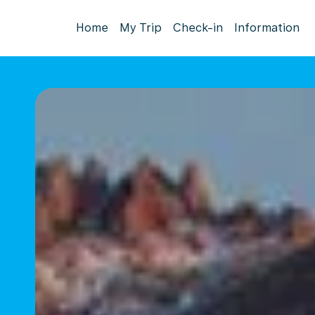
Home
My Trip
Check-in
Information