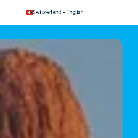
keyboard_arrow_down
Switzerland
-
English