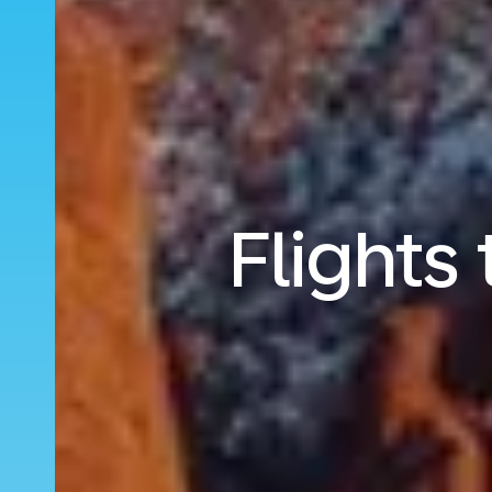
Flights