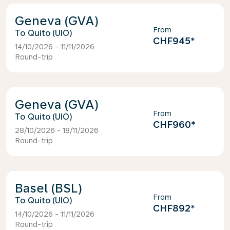
Geneva (GVA)
From
Quito (UIO)
CHF945
*
14/10/2026 - 11/11/2026
Round-trip
Geneva (GVA)
From
Quito (UIO)
CHF960
*
28/10/2026 - 18/11/2026
Round-trip
Basel (BSL)
From
Quito (UIO)
CHF892
*
14/10/2026 - 11/11/2026
Round-trip