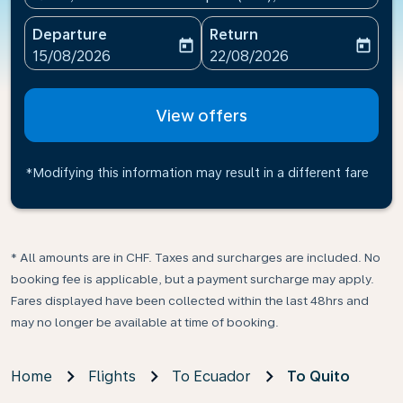
Departure
Return
today
today
fc-booking-departure-date-aria-label
fc-booking-return-date-ari
15/08/2026
22/08/2026
View offers
*Modifying this information may result in a different fare
* All amounts are in CHF. Taxes and surcharges are included. No
booking fee is applicable, but a payment surcharge may apply.
Fares displayed have been collected within the last 48hrs and
may no longer be available at time of booking.
Home
Flights
To Ecuador
To Quito