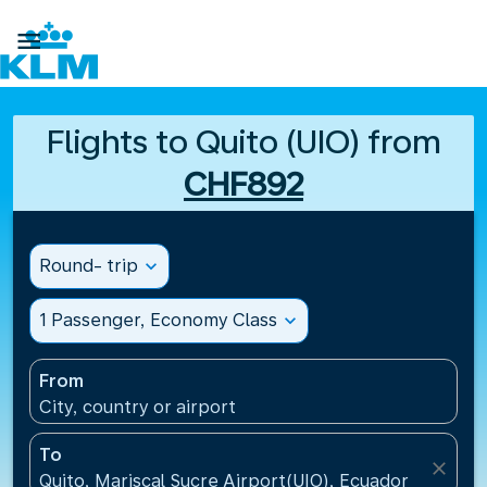

Flights to Quito (UIO) from
CHF892
Round- trip
expand_more
1 Passenger, Economy Class
expand_more
From
City, country or airport
To
close
Quito, Mariscal Sucre Airport(UIO), Ecuador