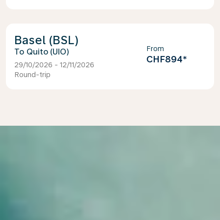
Basel (BSL)
From
Quito (UIO)
CHF894
*
29/10/2026 - 12/11/2026
Round-trip