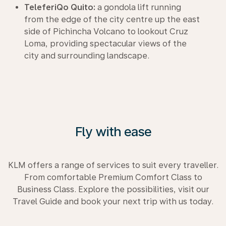
TeleferiQo Quito:
a gondola lift running
from the edge of the city centre up the east
side of Pichincha Volcano to lookout Cruz
Loma, providing spectacular views of the
city and surrounding landscape.
Fly with ease
KLM offers a range of services to suit every traveller.
From comfortable Premium Comfort Class to
Business Class. Explore the possibilities, visit our
Travel Guide and book your next trip with us today.