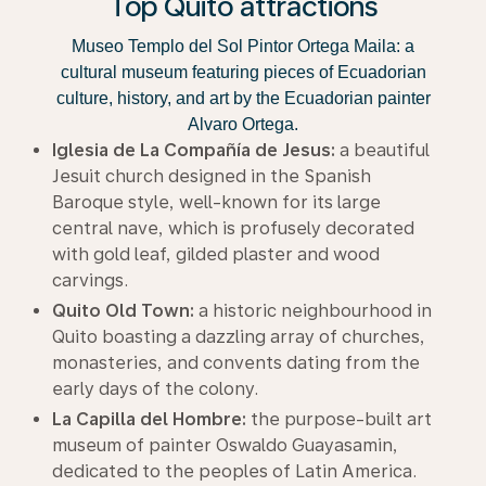
Top Quito attractions
Museo Templo del Sol Pintor Ortega Maila: a
cultural museum featuring pieces of Ecuadorian
culture, history, and art by the Ecuadorian painter
Alvaro Ortega.
Iglesia de La Compañía de Jesus:
a beautiful
Jesuit church designed in the Spanish
Baroque style, well-known for its large
central nave, which is profusely decorated
with gold leaf, gilded plaster and wood
carvings.
Quito Old Town:
a historic neighbourhood in
Quito boasting a dazzling array of churches,
monasteries, and convents dating from the
early days of the colony.
La Capilla del Hombre:
the purpose-built art
museum of painter Oswaldo Guayasamin,
dedicated to the peoples of Latin America.