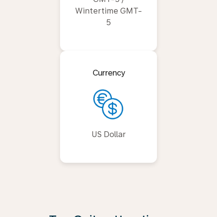
Wintertime GMT-
5
Currency
US Dollar