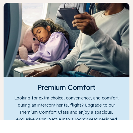
Premium Comfort
Looking for extra choice, convenience, and comfort
during an intercontinental flight? Upgrade to our
Premium Comfort Class and enjoy a spacious,
exclusive cabin. Settle into a roomy seat designed
with extra legroom and greater recline, making it