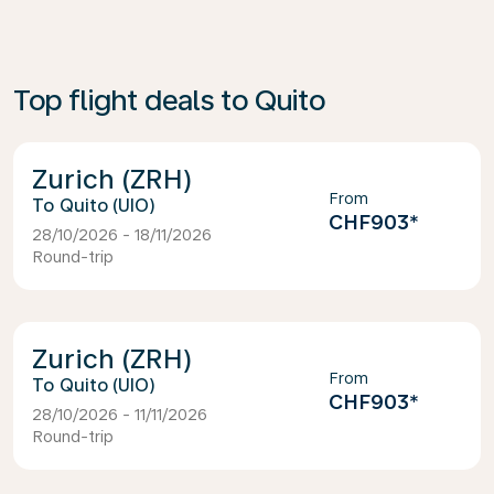
Top flight deals to Quito
Zurich (ZRH)
From
Quito (UIO)
CHF903
*
28/10/2026 - 18/11/2026
Round-trip
Zurich (ZRH)
From
Quito (UIO)
CHF903
*
28/10/2026 - 11/11/2026
Round-trip