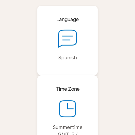
Language
Spanish
Time Zone
Summertime
GMT-5 /