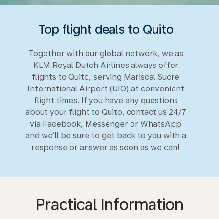
Top flight deals to Quito
Together with our global network, we as
KLM Royal Dutch Airlines always offer
flights to Quito, serving Mariscal Sucre
International Airport (UIO) at convenient
flight times. If you have any questions
about your flight to Quito, contact us 24/7
via Facebook, Messenger or WhatsApp
and we’ll be sure to get back to you with a
response or answer as soon as we can!
Practical Information