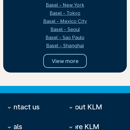
Basel - New York
Basel - Tokyo
Basel - Mexico City
Basel - Seoul
Basel - Sao Paulo
Basel - Shanghai
View more
Contact us
About KLM
keyboard_arrow_down
keyboard_arrow_down
Deals
More KLM
keyboard_arrow_down
keyboard_arrow_down