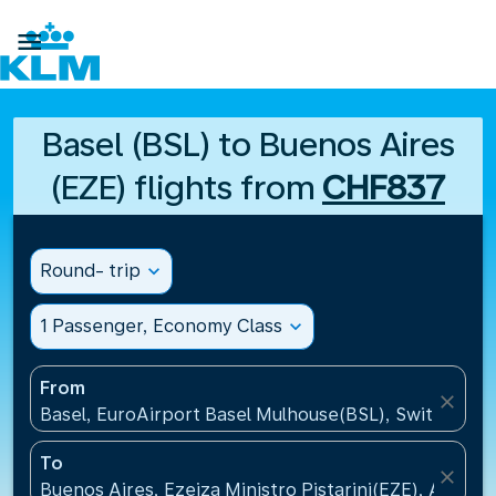

Basel (BSL) to Buenos Aires
(EZE) flights from
CHF837
Round- trip
expand_more
1 Passenger, Economy Class
expand_more
From
close
Basel, EuroAirport Basel Mulhouse(BSL), Switzerlan
To
close
Buenos Aires, Ezeiza Ministro Pistarini(EZE), Argent