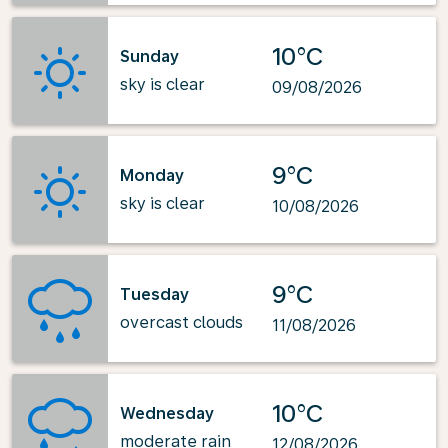
10°C
Sunday
sky is clear
09/08/2026
9°C
Monday
sky is clear
10/08/2026
9°C
Tuesday
overcast clouds
11/08/2026
10°C
Wednesday
moderate rain
12/08/2026