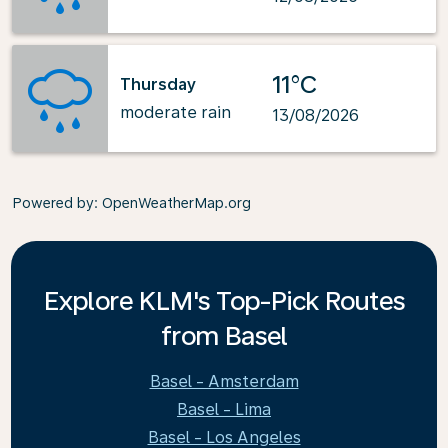
11°C
Thursday
moderate rain
13/08/2026
Powered by
: OpenWeatherMap.org
Explore KLM's Top-Pick Routes
from Basel
Basel - Amsterdam
Basel - Lima
Basel - Los Angeles