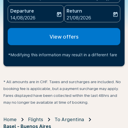
Departure
Return
today
today
fc-booking-departure-date-aria-label
fc-booking-return-date-ari
14/08/2026
21/08/2026
View offers
*Modifying this information may result in a different fare
* All amounts are in CHF. Taxes and surcharges are included. No
booking fee is applicable, but a payment surcharge may apply.
Fares displayed have been collected within the last 48hrs and
may no longer be available at time of booking.
Home
Flights
To Argentina
Basel - Buenos Aires