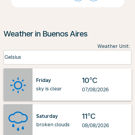
Weather in Buenos Aires
Weather Unit
:
Weather unit option Celsius Selected
Celsius
keyboard_arrow_down
10°C
Friday
sky is clear
07/08/2026
11°C
Saturday
broken clouds
08/08/2026