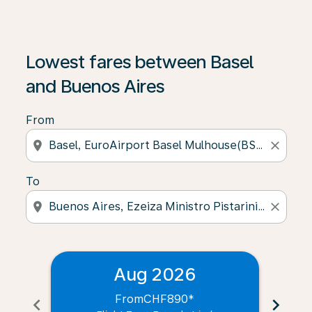
Lowest fares between Basel
and Buenos Aires
From
location_on
close
To
location_on
close
Aug 2026
From
CHF890
*
chevron_left
chevron_right