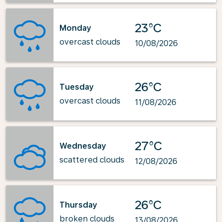
23°C
Monday
overcast clouds
10/08/2026
26°C
Tuesday
overcast clouds
11/08/2026
27°C
Wednesday
scattered clouds
12/08/2026
26°C
Thursday
broken clouds
13/08/2026