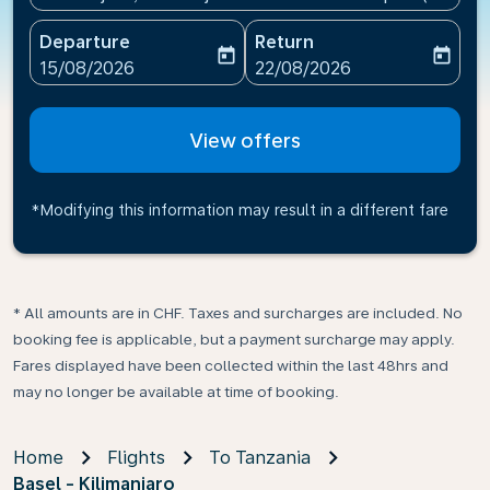
Departure
Return
today
today
fc-booking-departure-date-aria-label
fc-booking-return-date-ari
15/08/2026
22/08/2026
View offers
*Modifying this information may result in a different fare
* All amounts are in CHF. Taxes and surcharges are included. No
booking fee is applicable, but a payment surcharge may apply.
Fares displayed have been collected within the last 48hrs and
may no longer be available at time of booking.
Home
Flights
To Tanzania
Basel - Kilimanjaro