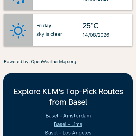
25°C
Friday
sky is clear
14/08/2026
Powered by
: OpenWeatherMap.org
Explore KLM's Top-Pick Routes
from Basel
Basel - Amsterdam
Basel - Lima
Basel - Los Angeles