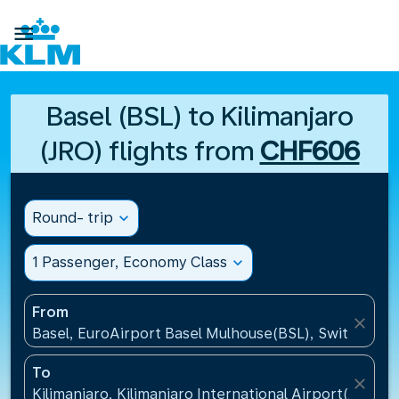

Basel (BSL) to Kilimanjaro
(JRO) flights from
CHF606
Round- trip
expand_more
1 Passenger, Economy Class
expand_more
From
close
Basel, EuroAirport Basel Mulhouse(BSL), Switzerlan
To
close
Kilimanjaro, Kilimanjaro International Airport(JRO), 