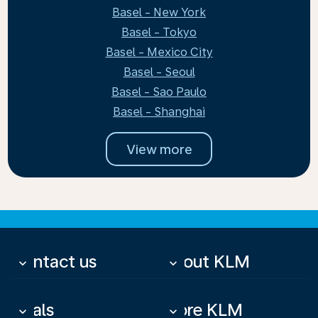
Basel - New York
Basel - Tokyo
Basel - Mexico City
Basel - Seoul
Basel - Sao Paulo
Basel - Shanghai
View more
Contact us
About KLM
keyboard_arrow_down
keyboard_arrow_down
Deals
More KLM
keyboard_arrow_down
keyboard_arrow_down