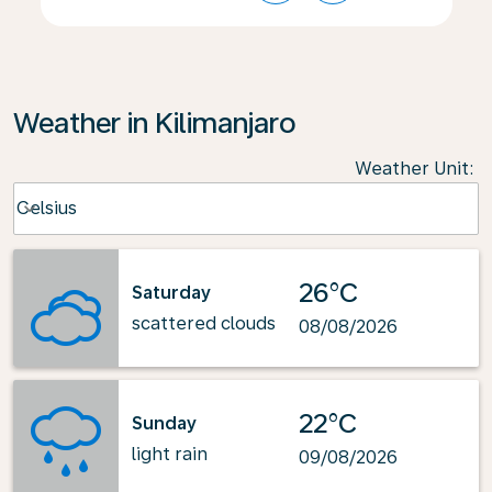
Weather in Kilimanjaro
Weather Unit
:
Weather unit option Celsius Selected
Celsius
keyboard_arrow_down
26°C
Saturday
scattered clouds
08/08/2026
22°C
Sunday
light rain
09/08/2026