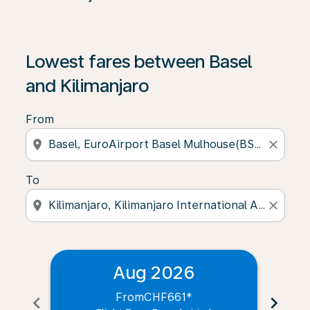
Lowest fares between Basel
and Kilimanjaro
From
location_on
close
To
location_on
close
Aug 2026
From
CHF661
*
chevron_left
chevron_right