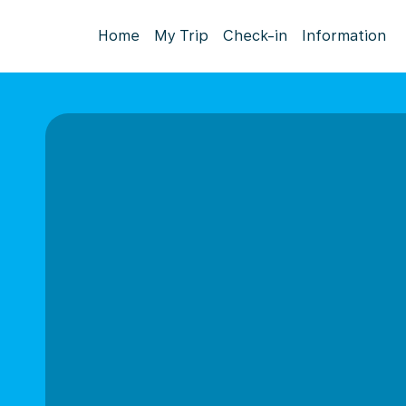
Home
My Trip
Check-in
Information