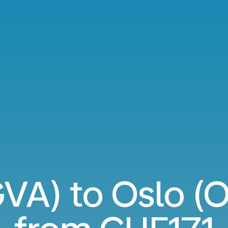
VA) to Oslo (OS