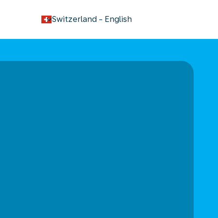
keyboard_arrow_down
Switzerland
-
English