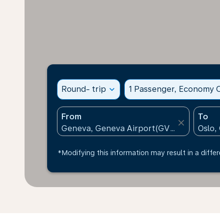
Round- trip
expand_more
1 Passenger, Economy C
From
To
close
*Modifying this information may result in a differ