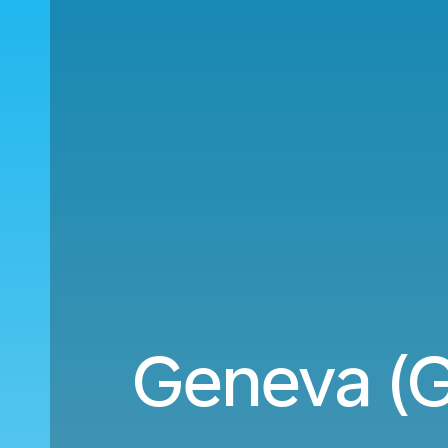
Geneva (G