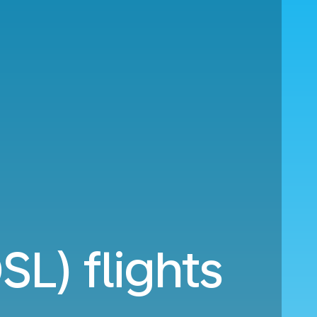
L) flights