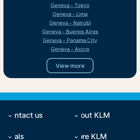
Geneva - Tokyo
Geneva - Lima
Geneva - Nairobi
Geneva - Buenos Aires
Geneva - Panama City
Geneva - Accra
View more
Contact us
About KLM
keyboard_arrow_down
keyboard_arrow_down
Deals
More KLM
keyboard_arrow_down
keyboard_arrow_down