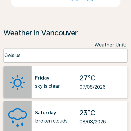
Weather in Vancouver
Weather Unit
:
Weather unit option Celsius Selected
Celsius
keyboard_arrow_down
27°C
Friday
sky is clear
07/08/2026
23°C
Saturday
broken clouds
08/08/2026