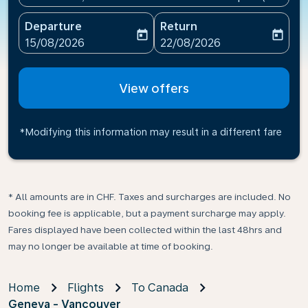
Departure
Return
today
today
fc-booking-departure-date-aria-label
fc-booking-return-date-ari
15/08/2026
22/08/2026
View offers
*Modifying this information may result in a different fare
* All amounts are in CHF. Taxes and surcharges are included. No
booking fee is applicable, but a payment surcharge may apply.
Fares displayed have been collected within the last 48hrs and
may no longer be available at time of booking.
Home
Flights
To Canada
Geneva - Vancouver