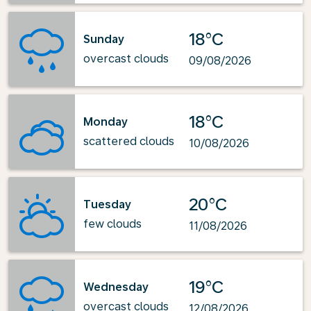
18°C
Sunday
overcast clouds
09/08/2026
18°C
Monday
scattered clouds
10/08/2026
20°C
Tuesday
few clouds
11/08/2026
19°C
Wednesday
overcast clouds
12/08/2026