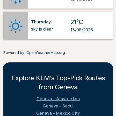
21°C
Thursday
sky is clear
13/08/2026
Powered by
: OpenWeatherMap.org
Explore KLM's Top-Pick Routes
from Geneva
Geneva - Amsterdam
Geneva - Seoul
Geneva - Mexico City