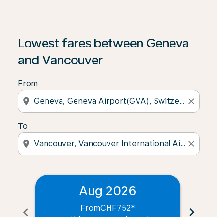
Lowest fares between Geneva
and Vancouver
From
location_on
close
To
location_on
close
Aug 2026
From
CHF752
*
chevron_left
chevron_right