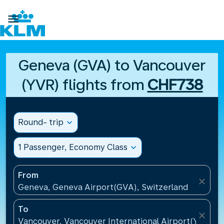

Geneva (GVA) to Vancouver
(YVR) flights from
CHF738
Round- trip
expand_more
1 Passenger, Economy Class
expand_more
From
close
Geneva, Geneva Airport(GVA), Switzerland
To
close
Vancouver, Vancouver International Airport(YVR), 