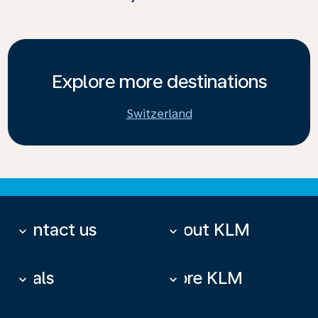
Explore more destinations
Switzerland
Contact us
About KLM
keyboard_arrow_down
keyboard_arrow_down
Deals
More KLM
keyboard_arrow_down
keyboard_arrow_down