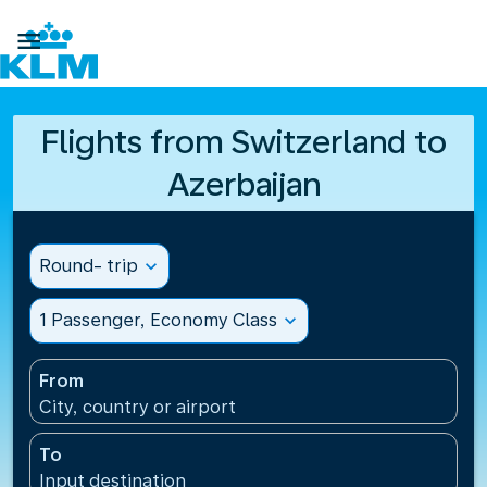

Flights from Switzerland to
Azerbaijan
Round- trip
expand_more
1 Passenger, Economy Class
expand_more
From
City, country or airport
To
Input destination