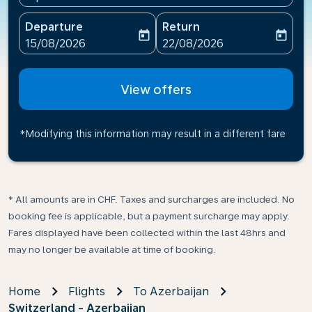
Departure
Return
today
today
fc-booking-departure-date-aria-label
fc-booking-return-date-ari
15/08/2026
22/08/2026
View offers
*Modifying this information may result in a different fare
* All amounts are in CHF. Taxes and surcharges are included. No
booking fee is applicable, but a payment surcharge may apply.
Fares displayed have been collected within the last 48hrs and
may no longer be available at time of booking.
Home
Flights
To Azerbaijan
Switzerland - Azerbaijan