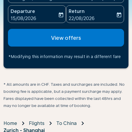
Departure
Return
today
today
fc-booking-departure-date-aria-label
fc-booking-return-date-ari
15/08/2026
22/08/2026
View offers
*Modifying this information may result in a different fare
* All amounts are in CHF. Taxes and surcharges are included. No
booking fee is applicable, but a payment surcharge may apply.
Fares displayed have been collected within the last 48hrs and
may no longer be available at time of booking.
Home
Flights
To China
Zurich - Shanghai