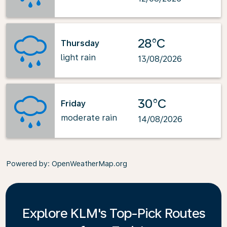
28°C
Thursday
light rain
13/08/2026
30°C
Friday
moderate rain
14/08/2026
Powered by
: OpenWeatherMap.org
Explore KLM's Top-Pick Routes