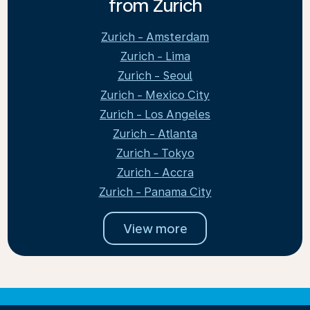
from Zurich
Zurich - Amsterdam
Zurich - Lima
Zurich - Seoul
Zurich - Mexico City
Zurich - Los Angeles
Zurich - Atlanta
Zurich - Tokyo
Zurich - Accra
Zurich - Panama City
View more