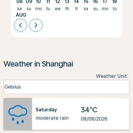
08
09
10
11
12
13
14
15
16
17
18
19
sa
su
mo
tu
we
th
fr
sa
su
mo
tu
we
AUG
chevron_left
chevron_right
Weather in Shanghai
Weather Unit
:
Weather unit option Celsius Selected
Celsius
keyboard_arrow_down
34°C
Saturday
moderate rain
08/08/2026