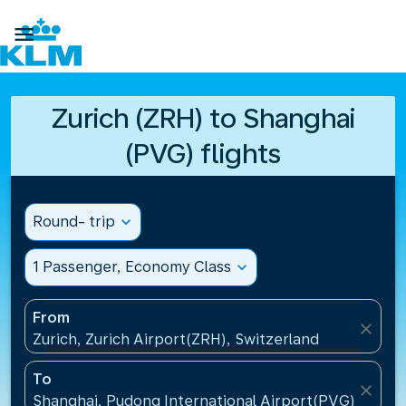

Zurich (ZRH) to Shanghai
(PVG) flights
Round- trip
expand_more
1 Passenger, Economy Class
expand_more
From
close
Zurich, Zurich Airport(ZRH), Switzerland
To
close
Shanghai, Pudong International Airport(PVG), China