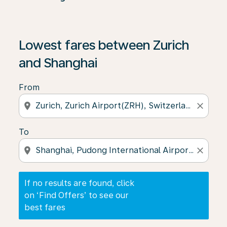
If no results are found, click on ‘Find Offers’ to see our
Lowest fares between Zurich
and Shanghai
From
location_on
close
To
location_on
close
If no results are found, click
on ‘Find Offers’ to see our
best fares