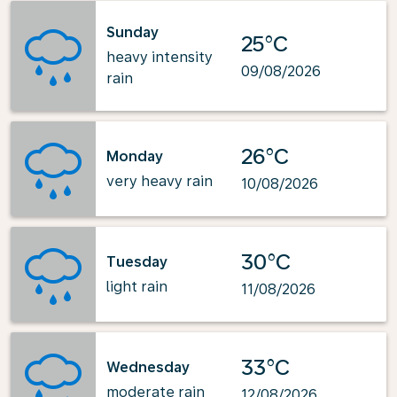
Sunday
25°C
heavy intensity
09/08/2026
rain
26°C
Monday
very heavy rain
10/08/2026
30°C
Tuesday
light rain
11/08/2026
33°C
Wednesday
moderate rain
12/08/2026