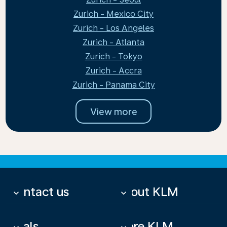
Zurich - Mexico City
Zurich - Los Angeles
Zurich - Atlanta
Zurich - Tokyo
Zurich - Accra
Zurich - Panama City
View more
Contact us
About KLM
keyboard_arrow_down
keyboard_arrow_down
Deals
More KLM