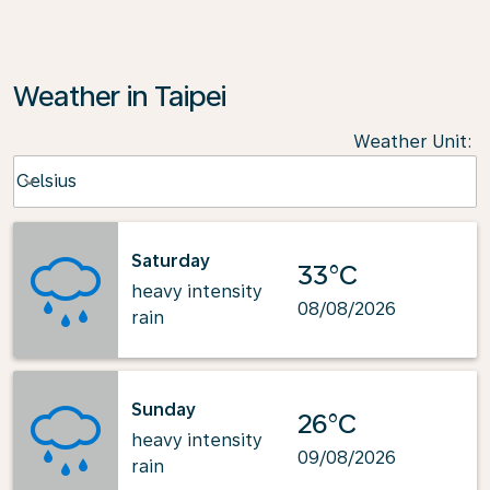
Weather in Taipei
Weather Unit
:
Weather unit option Celsius Selected
Celsius
keyboard_arrow_down
Saturday
33°C
heavy intensity
08/08/2026
rain
Sunday
26°C
heavy intensity
09/08/2026
rain