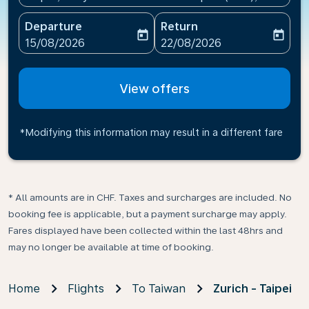
Departure
Return
today
today
fc-booking-departure-date-aria-label
fc-booking-return-date-ari
15/08/2026
22/08/2026
View offers
*Modifying this information may result in a different fare
* All amounts are in CHF. Taxes and surcharges are included. No
booking fee is applicable, but a payment surcharge may apply.
Fares displayed have been collected within the last 48hrs and
may no longer be available at time of booking.
Home
Flights
To Taiwan
Zurich - Taipei