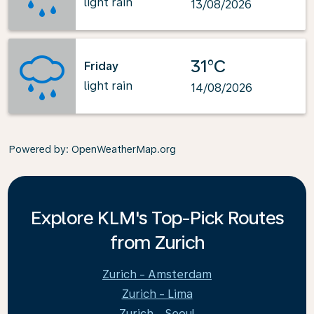
light rain
13/08/2026
31°C
Friday
light rain
14/08/2026
Powered by
: OpenWeatherMap.org
Explore KLM's Top-Pick Routes
from Zurich
Zurich - Amsterdam
Zurich - Lima
Zurich - Seoul