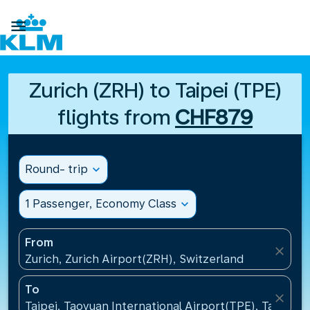

Zurich (ZRH) to Taipei (TPE)
flights from
CHF879
Round- trip
expand_more
1 Passenger, Economy Class
expand_more
From
close
Zurich, Zurich Airport(ZRH), Switzerland
To
close
Taipei, Taoyuan International Airport(TPE), Taiwan, 