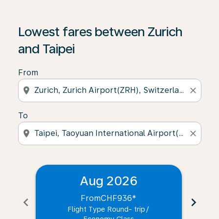
Lowest fares between Zurich
and Taipei
From
location_on
close
To
location_on
close
Aug 2026
From
CHF936
*
chevron_left
chevron_right
Flight Type Round- trip
/