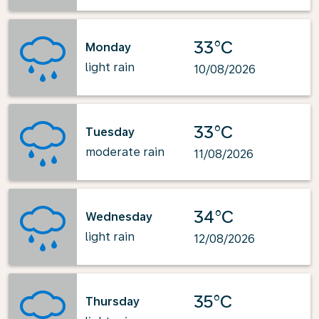
33°C
Monday
light rain
10/08/2026
33°C
Tuesday
moderate rain
11/08/2026
34°C
Wednesday
light rain
12/08/2026
35°C
Thursday