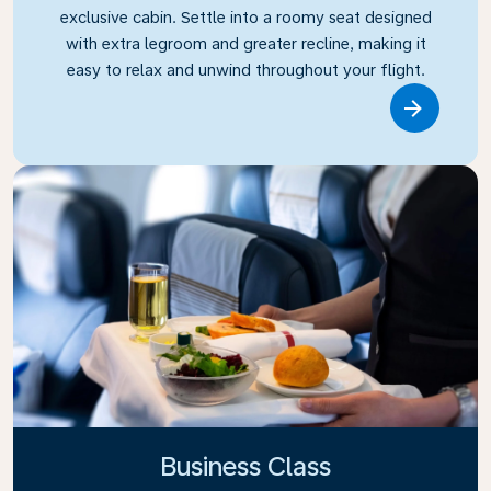
exclusive cabin. Settle into a roomy seat designed
with extra legroom and greater recline, making it
easy to relax and unwind throughout your flight.
Link
Business Class