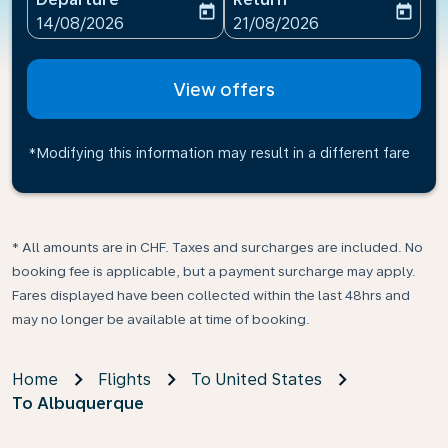
today
today
fc-booking-departure-date-aria-label
fc-booking-return-date-ari
14/08/2026
21/08/2026
View offers
*Modifying this information may result in a different fare
* All amounts are in CHF. Taxes and surcharges are included. No
booking fee is applicable, but a payment surcharge may apply.
Fares displayed have been collected within the last 48hrs and
may no longer be available at time of booking.
Home
Flights
To United States
To Albuquerque