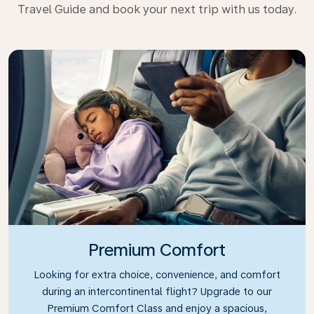
Travel Guide and book your next trip with us today.
Premium Comfort
Looking for extra choice, convenience, and comfort
during an intercontinental flight? Upgrade to our
Premium Comfort Class and enjoy a spacious,