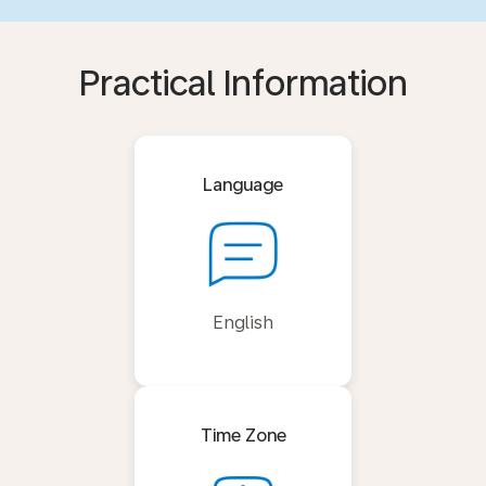
Practical Information
Language
English
Time Zone