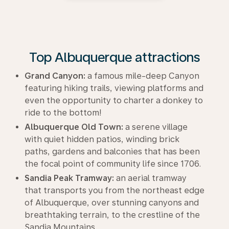
Top Albuquerque attractions
Grand Canyon:
a famous mile-deep Canyon
featuring hiking trails, viewing platforms and
even the opportunity to charter a donkey to
ride to the bottom!
Albuquerque Old Town:
a serene village
with quiet hidden patios, winding brick
paths, gardens and balconies that has been
the focal point of community life since 1706.
Sandia Peak Tramway:
an aerial tramway
that transports you from the northeast edge
of Albuquerque, over stunning canyons and
breathtaking terrain, to the crestline of the
Sandia Mountains.