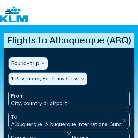

Flights to Albuquerque (ABQ)
Round- trip
expand_more
1 Passenger, Economy Class
expand_more
From
City, country or airport
To
close
Albuquerque, Albuquerque International Sunport(AB
Departure
Return