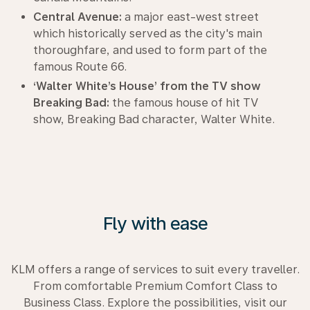
Central Avenue:
a major east-west street
which historically served as the city's main
thoroughfare, and used to form part of the
famous Route 66.
‘Walter White’s House’ from the TV show
Breaking Bad:
the famous house of hit TV
show, Breaking Bad character, Walter White.
Fly with ease
KLM offers a range of services to suit every traveller.
From comfortable Premium Comfort Class to
Business Class. Explore the possibilities, visit our