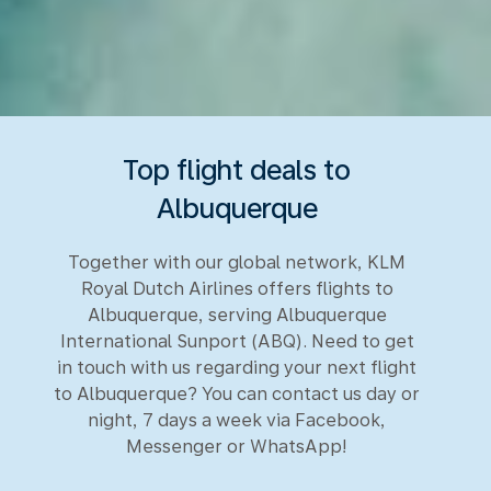
Top flight deals to
Albuquerque
Together with our global network, KLM
Royal Dutch Airlines offers flights to
Albuquerque, serving Albuquerque
International Sunport (ABQ). Need to get
in touch with us regarding your next flight
to Albuquerque? You can contact us day or
night, 7 days a week via Facebook,
Messenger or WhatsApp!