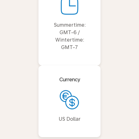
Summertime:
GMT-6 /
Wintertime:
GMT-7
Currency
US Dollar