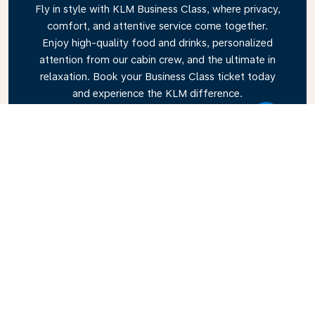
Fly in style with KLM Business Class, where privacy,
comfort, and attentive service come together.
Enjoy high-quality food and drinks, personalized
attention from our cabin crew, and the ultimate in
relaxation. Book your Business Class ticket today
and experience the KLM difference.
Link