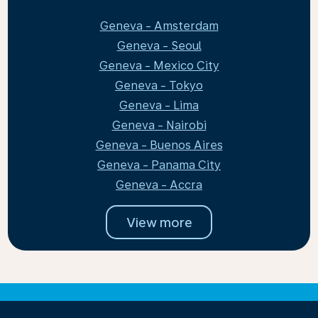
Geneva - Amsterdam
Geneva - Seoul
Geneva - Mexico City
Geneva - Tokyo
Geneva - Lima
Geneva - Nairobi
Geneva - Buenos Aires
Geneva - Panama City
Geneva - Accra
View more