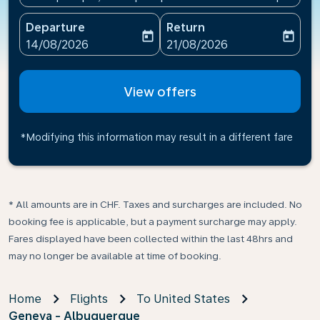
Departure
Return
today
today
fc-booking-departure-date-aria-label
fc-booking-return-date-ari
14/08/2026
21/08/2026
View offers
*Modifying this information may result in a different fare
* All amounts are in CHF. Taxes and surcharges are included. No
booking fee is applicable, but a payment surcharge may apply.
Fares displayed have been collected within the last 48hrs and
may no longer be available at time of booking.
Home
Flights
To United States
Geneva - Albuquerque