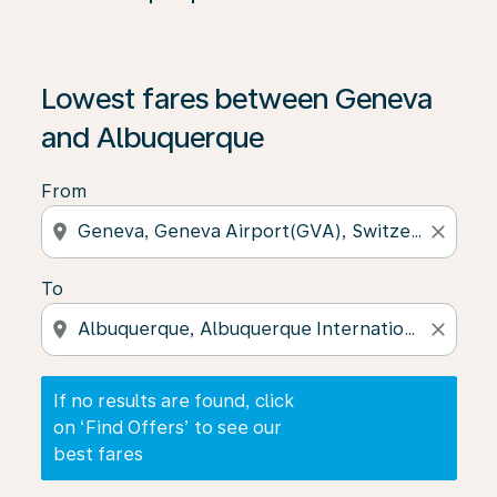
If no results are found, click on ‘Find Offers’ to see our
Lowest fares between Geneva
and Albuquerque
From
location_on
close
To
location_on
close
If no results are found, click
on ‘Find Offers’ to see our
best fares