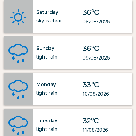
36°C
Saturday
sky is clear
08/08/2026
36°C
Sunday
light rain
09/08/2026
33°C
Monday
light rain
10/08/2026
32°C
Tuesday
light rain
11/08/2026