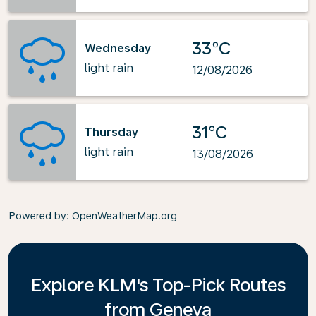
33°C
Wednesday
light rain
12/08/2026
31°C
Thursday
light rain
13/08/2026
Powered by
: OpenWeatherMap.org
Explore KLM's Top-Pick Routes
from Geneva