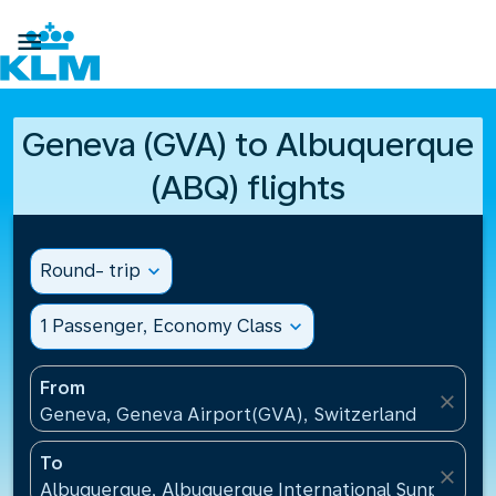

Geneva (GVA) to Albuquerque
(ABQ) flights
Round- trip
expand_more
1 Passenger, Economy Class
expand_more
From
close
Geneva, Geneva Airport(GVA), Switzerland
To
close
Albuquerque, Albuquerque International Sunport(AB