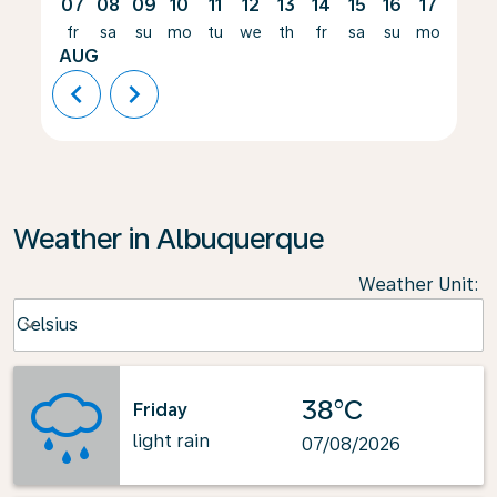
07
08
09
10
11
12
13
14
15
16
17
18
fr
sa
su
mo
tu
we
th
fr
sa
su
mo
tu
AUG
chevron_left
chevron_right
Weather in Albuquerque
Weather Unit
:
Weather unit option Celsius Selected
Celsius
keyboard_arrow_down
38°C
Friday
light rain
07/08/2026