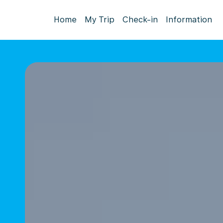
Home
My Trip
Check-in
Information