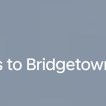
s to Bridgetow