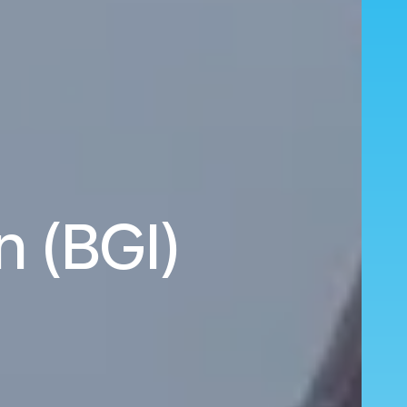
n (BGI)