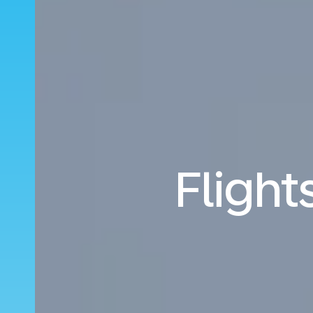
Flight