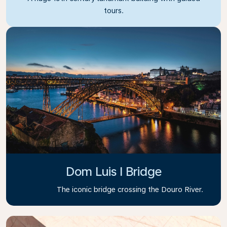
tours.
Dom Luis I Bridge
The iconic bridge crossing the Douro River.