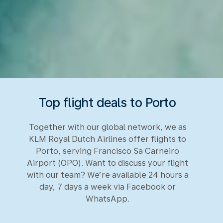
Top flight deals to Porto
Together with our global network, we as
KLM Royal Dutch Airlines offer flights to
Porto, serving Francisco Sa Carneiro
Airport (OPO). Want to discuss your flight
with our team? We’re available 24 hours a
day, 7 days a week via Facebook or
WhatsApp.