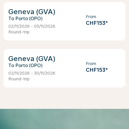
Geneva (GVA)
From
Porto (OPO)
CHF153
*
02/11/2026 - 05/11/2026
Round-trip
Geneva (GVA)
From
Porto (OPO)
CHF153
*
02/11/2026 - 30/11/2026
Round-trip