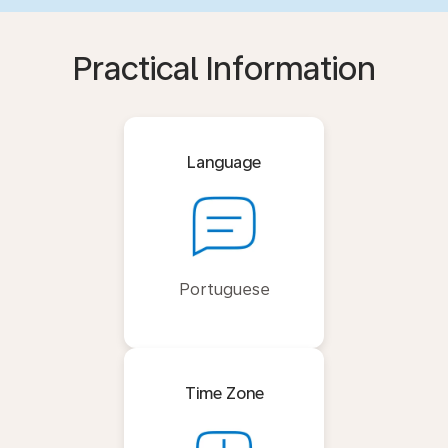
Practical Information
Language
Portuguese
Time Zone