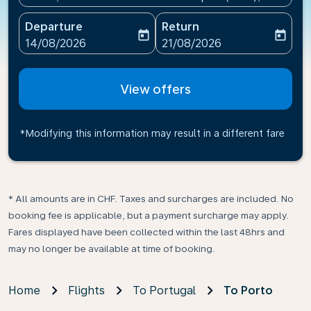
Departure
Return
today
today
fc-booking-departure-date-aria-label
fc-booking-return-date-ari
14/08/2026
21/08/2026
View offers
*Modifying this information may result in a different fare
* All amounts are in CHF. Taxes and surcharges are included. No
booking fee is applicable, but a payment surcharge may apply.
Fares displayed have been collected within the last 48hrs and
may no longer be available at time of booking.
Home
Flights
To Portugal
To Porto