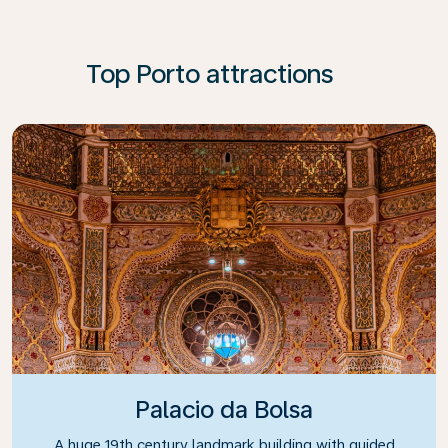
Top Porto attractions
Palacio da Bolsa
A huge 19th century landmark building with guided