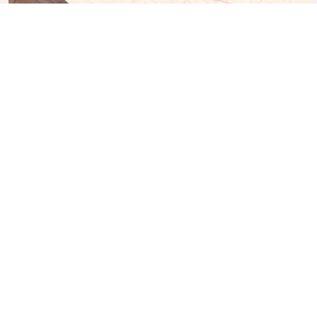
Casa da Música
A 12-floor concert hall with a top-floor restaurant
designed by Rem Koolhaas.