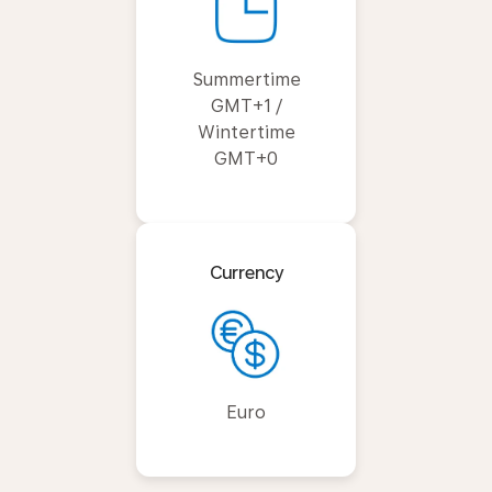
Summertime
GMT+1 /
Wintertime
GMT+0
Currency
Euro