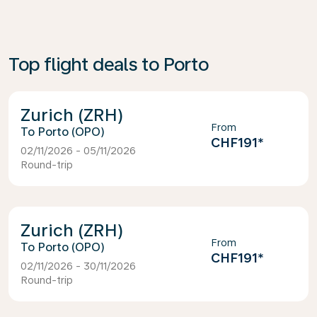
Top flight deals to Porto
Zurich (ZRH)
From
Porto (OPO)
CHF191
*
02/11/2026 - 05/11/2026
Round-trip
Zurich (ZRH)
From
Porto (OPO)
CHF191
*
02/11/2026 - 30/11/2026
Round-trip