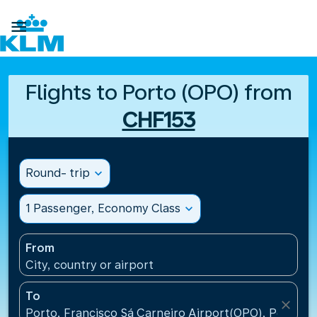

Flights to Porto (OPO) from
CHF153
Round- trip
expand_more
1 Passenger, Economy Class
expand_more
From
City, country or airport
To
close
Porto, Francisco Sá Carneiro Airport(OPO), Portugal