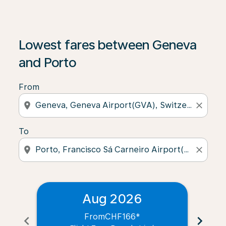
Lowest fares between Geneva
and Porto
From
location_on
close
To
location_on
close
Aug 2026
From
CHF166
*
chevron_left
chevron_right