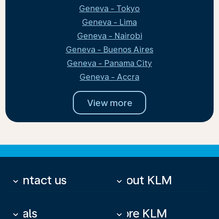
Geneva - Tokyo
Geneva - Lima
Geneva - Nairobi
Geneva - Buenos Aires
Geneva - Panama City
Geneva - Accra
View more
Contact us
About KLM
keyboard_arrow_down
keyboard_arrow_down
Deals
More KLM
keyboard_arrow_down
keyboard_arrow_down