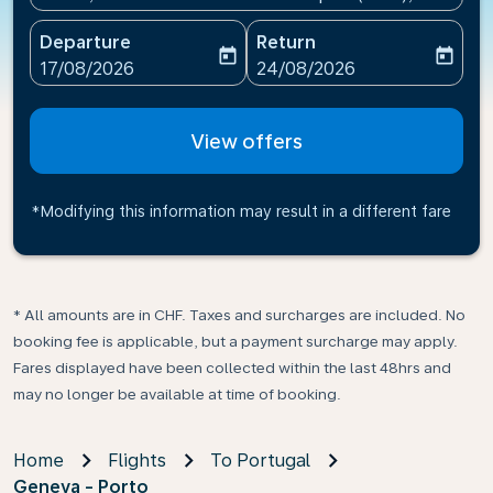
Departure
Return
today
today
fc-booking-departure-date-aria-label
fc-booking-return-date-ari
17/08/2026
24/08/2026
View offers
*Modifying this information may result in a different fare
* All amounts are in CHF. Taxes and surcharges are included. No
booking fee is applicable, but a payment surcharge may apply.
Fares displayed have been collected within the last 48hrs and
may no longer be available at time of booking.
Home
Flights
To Portugal
Geneva - Porto