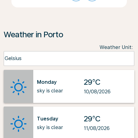
Weather in Porto
Weather Unit
:
Weather unit option Celsius Selected
Celsius
keyboard_arrow_down
29°C
Monday
sky is clear
10/08/2026
29°C
Tuesday
sky is clear
11/08/2026