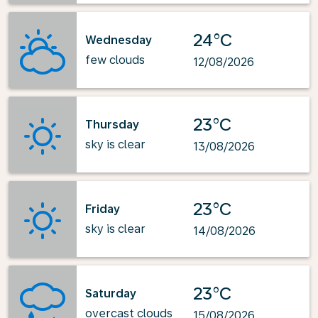
24°C
Wednesday
few clouds
12/08/2026
23°C
Thursday
sky is clear
13/08/2026
23°C
Friday
sky is clear
14/08/2026
23°C
Saturday
overcast clouds
15/08/2026