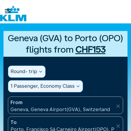

Geneva (GVA) to Porto (OPO)
flights from
CHF153
Round- trip
expand_more
1 Passenger, Economy Class
expand_more
From
close
Geneva, Geneva Airport(GVA), Switzerland
To
close
Porto, Francisco Sá Carneiro Airport(OPO), Portugal