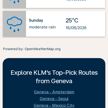
25°C
Sunday
moderate rain
16/08/2026
Powered by
: OpenWeatherMap.org
Explore KLM's Top-Pick Routes
from Geneva
Geneva - Amsterdam
Geneva - Seoul
Geneva - Mexico City