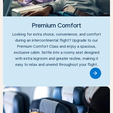
Premium Comfort
Looking for extra choice, convenience, and comfort
during an intercontinental flight? Upgrade to our
Premium Comfort Class and enjoy a spacious,
exclusive cabin. Settle into a roomy seat designed
with extra legroom and greater recline, making it
easy to relax and unwind throughout your flight.
Link