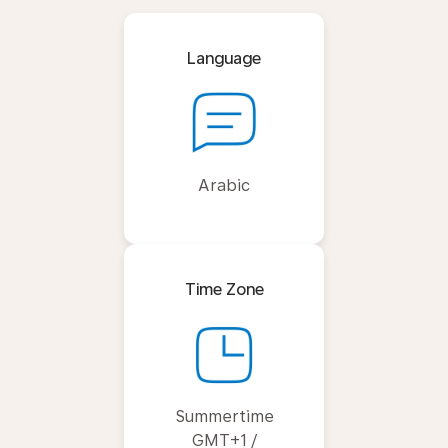
Language
Arabic
Time Zone
Summertime
GMT+1 /