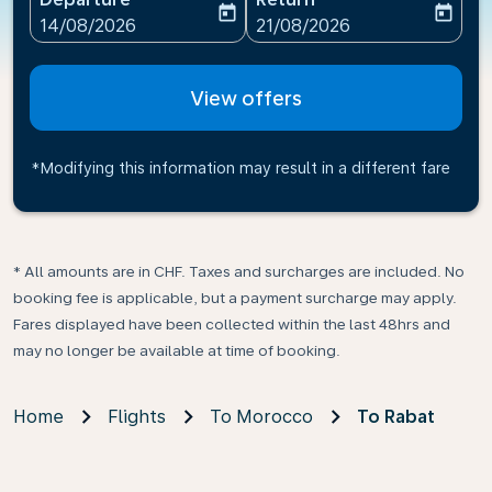
today
today
fc-booking-departure-date-aria-label
fc-booking-return-date-ari
14/08/2026
21/08/2026
View offers
*Modifying this information may result in a different fare
* All amounts are in CHF. Taxes and surcharges are included. No
booking fee is applicable, but a payment surcharge may apply.
Fares displayed have been collected within the last 48hrs and
may no longer be available at time of booking.
Home
Flights
To Morocco
To Rabat