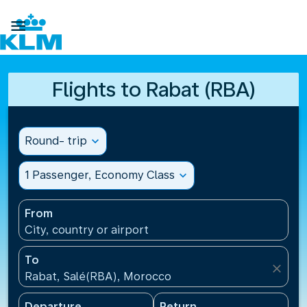

Flights to Rabat (RBA)
Round- trip
expand_more
1 Passenger, Economy Class
expand_more
From
City, country or airport
To
close
Rabat, Salé(RBA), Morocco
Departure
Return