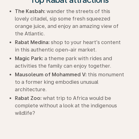
The Kasbah:
wander the streets of this
lovely citadel, sip some fresh squeezed
orange juice, and enjoy an amazing view of
the Atlantic.
Rabat Medina:
shop to your heart’s content
in this authentic open-air market.
Magic Park:
a theme park with rides and
activities the family can enjoy together.
Mausoleum of Mohammed V:
this monument
to a former king embodies unusual
architecture.
Rabat Zoo:
what trip to Africa would be
complete without a look at the indigenous
wildlife?