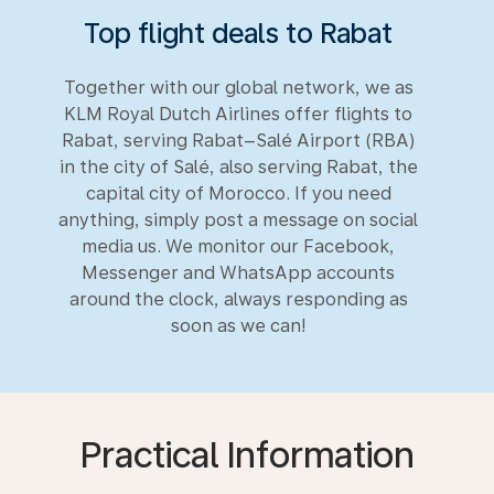
Top flight deals to Rabat
Together with our global network, we as
KLM Royal Dutch Airlines offer flights to
Rabat, serving Rabat–Salé Airport (RBA)
in the city of Salé, also serving Rabat, the
capital city of Morocco. If you need
anything, simply post a message on social
media us. We monitor our Facebook,
Messenger and WhatsApp accounts
around the clock, always responding as
soon as we can!
Practical Information