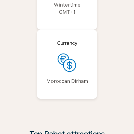
Wintertime
GMT+1
Currency
Moroccan Dirham
Top Rabat attractions