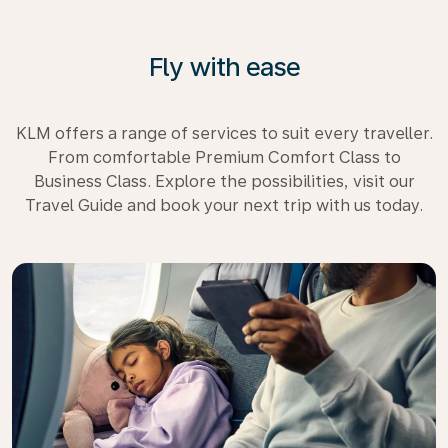
Fly with ease
KLM offers a range of services to suit every traveller.
From comfortable Premium Comfort Class to
Business Class. Explore the possibilities, visit our
Travel Guide and book your next trip with us today.