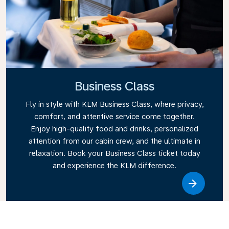
Business Class
Fly in style with KLM Business Class, where privacy,
comfort, and attentive service come together.
Enjoy high-quality food and drinks, personalized
attention from our cabin crew, and the ultimate in
relaxation. Book your Business Class ticket today
and experience the KLM difference.
Link