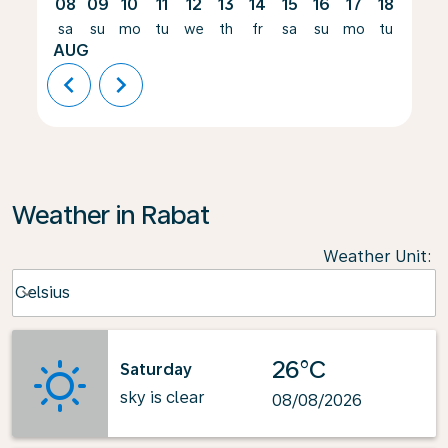
08
09
10
11
12
13
14
15
16
17
18
19
sa
su
mo
tu
we
th
fr
sa
su
mo
tu
we
AUG
chevron_left
chevron_right
Weather in Rabat
Weather Unit
:
Weather unit option Celsius Selected
Celsius
keyboard_arrow_down
26°C
Saturday
sky is clear
08/08/2026