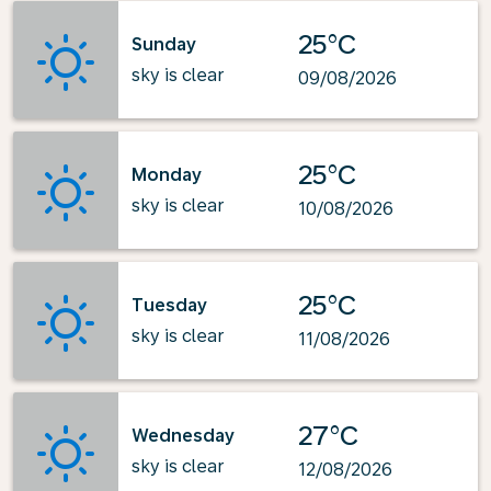
25°C
Sunday
sky is clear
09/08/2026
25°C
Monday
sky is clear
10/08/2026
25°C
Tuesday
sky is clear
11/08/2026
27°C
Wednesday
sky is clear
12/08/2026