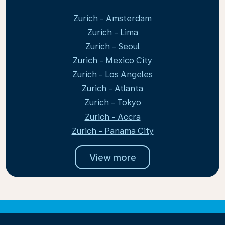
Zurich - Amsterdam
Zurich - Lima
Zurich - Seoul
Zurich - Mexico City
Zurich - Los Angeles
Zurich - Atlanta
Zurich - Tokyo
Zurich - Accra
Zurich - Panama City
View more