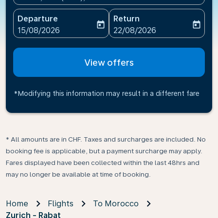
Departure
Return
today
today
fc-booking-departure-date-aria-label
fc-booking-return-date-ari
15/08/2026
22/08/2026
View offers
*Modifying this information may result in a different fare
* All amounts are in CHF. Taxes and surcharges are included. No
booking fee is applicable, but a payment surcharge may apply.
Fares displayed have been collected within the last 48hrs and
may no longer be available at time of booking.
Home
Flights
To Morocco
Zurich - Rabat