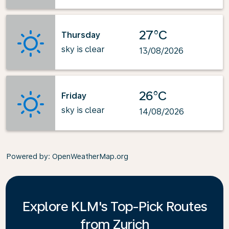
27°C
Thursday
sky is clear
13/08/2026
26°C
Friday
sky is clear
14/08/2026
Powered by
: OpenWeatherMap.org
Explore KLM's Top-Pick Routes
from Zurich