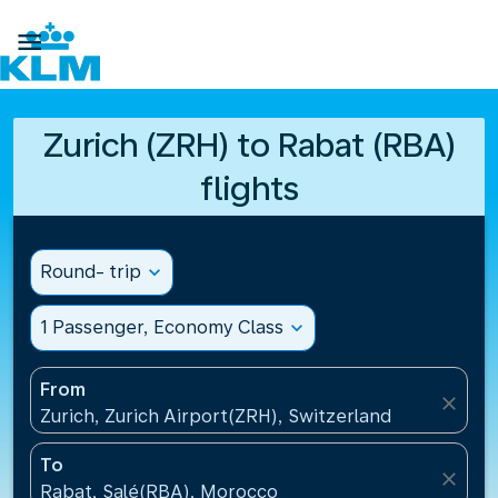

Zurich (ZRH) to Rabat (RBA)
flights
Round- trip
expand_more
1 Passenger, Economy Class
expand_more
From
close
Zurich, Zurich Airport(ZRH), Switzerland
To
close
Rabat, Salé(RBA), Morocco