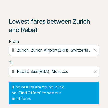
If no results are found, click on ‘Find Offers’ to see our
Lowest fares between Zurich
and Rabat
From
location_on
close
To
location_on
close
If no results are found, click
on ‘Find Offers’ to see our
best fares