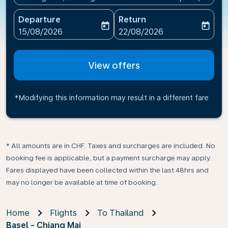
Departure
Return
today
today
fc-booking-departure-date-aria-label
fc-booking-return-date-ari
15/08/2026
22/08/2026
View offers
*Modifying this information may result in a different fare
* All amounts are in CHF. Taxes and surcharges are included. No
booking fee is applicable, but a payment surcharge may apply.
Fares displayed have been collected within the last 48hrs and
may no longer be available at time of booking.
Home
Flights
To Thailand
Basel - Chiang Mai