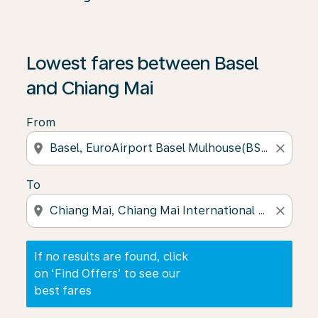
If no results are found, click on ‘Find Offers’ to see our
Lowest fares between Basel
and Chiang Mai
From
location_on
close
To
location_on
close
If no results are found, click
on ‘Find Offers’ to see our
best fares