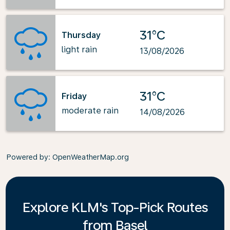
31°C
Thursday
light rain
13/08/2026
31°C
Friday
moderate rain
14/08/2026
Powered by
: OpenWeatherMap.org
Explore KLM's Top-Pick Routes
from Basel