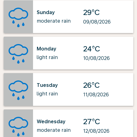
29°C
Sunday
moderate rain
09/08/2026
24°C
Monday
light rain
10/08/2026
26°C
Tuesday
light rain
11/08/2026
27°C
Wednesday
moderate rain
12/08/2026