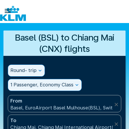

Basel (BSL) to Chiang Mai
(CNX) flights
Round- trip
expand_more
1 Passenger, Economy Class
expand_more
From
close
Basel, EuroAirport Basel Mulhouse(BSL), Switzerlan
To
close
Chiang Mai, Chiang Mai International Airport(CNX), 