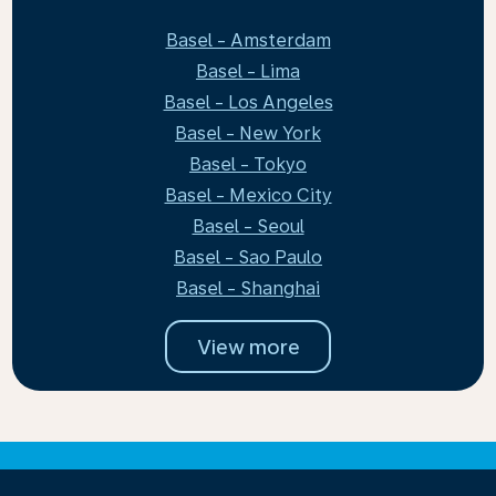
Basel - Amsterdam
Basel - Lima
Basel - Los Angeles
Basel - New York
Basel - Tokyo
Basel - Mexico City
Basel - Seoul
Basel - Sao Paulo
Basel - Shanghai
View more