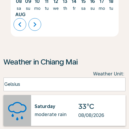
08
09
10
11
12
13
14
15
16
17
18
19
sa
su
mo
tu
we
th
fr
sa
su
mo
tu
we
AUG
chevron_left
chevron_right
Weather in Chiang Mai
Weather Unit
:
Weather unit option Celsius Selected
Celsius
keyboard_arrow_down
33°C
Saturday
moderate rain
08/08/2026