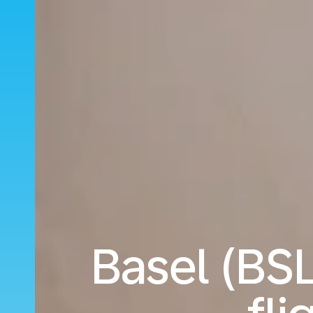
Basel (BS