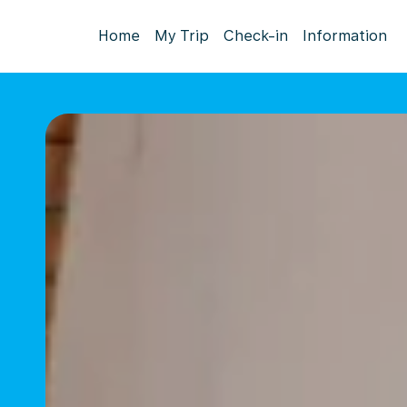
Home
My Trip
Check-in
Information