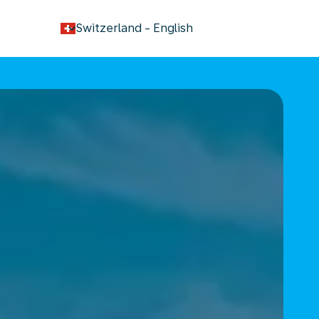
keyboard_arrow_down
Switzerland
-
English