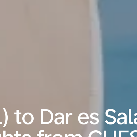
L) to Dar es Sa