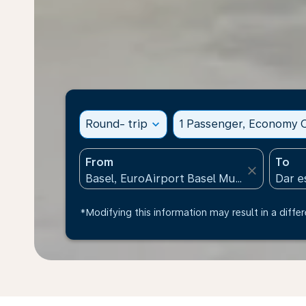
Round- trip
expand_more
1 Passenger, Economy C
From
To
close
*Modifying this information may result in a differ