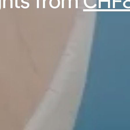
ights from
CHF