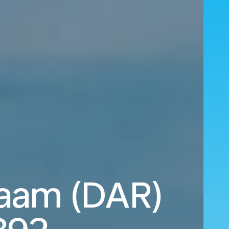
laam (DAR)