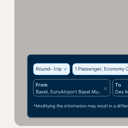
Round- trip
expand_more
1 Passenger, Economy C
From
To
close
*Modifying this information may result in a differ