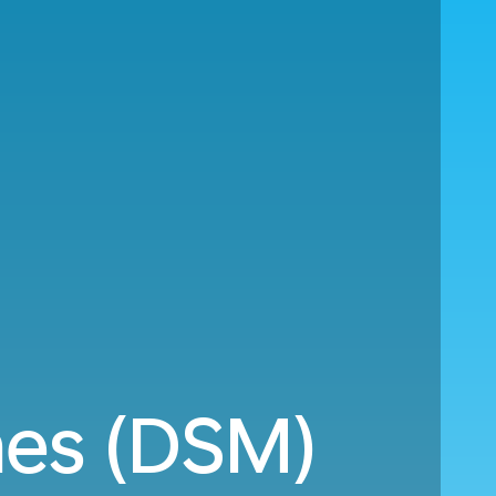
nes (DSM)