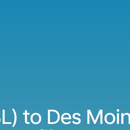
SL) to Des Moi