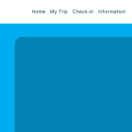
Home
My Trip
Check-in
Information