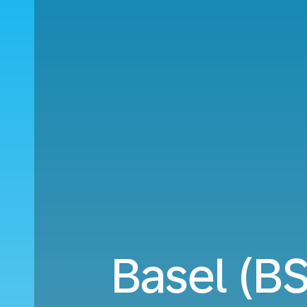
Basel (B