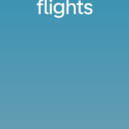
flights