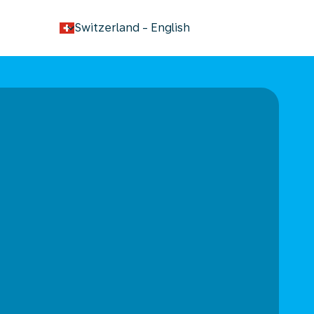
keyboard_arrow_down
Switzerland
-
English