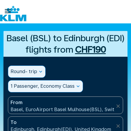

Basel (BSL) to Edinburgh (EDI)
flights from
CHF190
Round- trip
expand_more
1 Passenger, Economy Class
expand_more
From
close
Basel, EuroAirport Basel Mulhouse(BSL), Switzerlan
To
close
Edinburgh, Edinburgh(EDI), United Kingdom