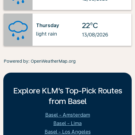
22°C
Thursday
light rain
13/08/2026
Powered by
: OpenWeatherMap.org
Explore KLM's Top-Pick Routes
from Basel
Basel - Amsterdam
Basel - Lima
Basel - Los Angeles