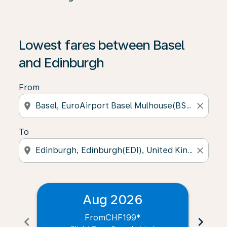
Lowest fares between Basel
and Edinburgh
From
location_on
close
To
location_on
close
Aug 2026
From
CHF199
*
chevron_left
chevron_right