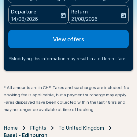
Departure
Return
today
today
fc-booking-departure-date-aria-label
fc-booking-return-date-ari
14/08/2026
21/08/2026
View offers
*Modifying this information may result in a different fare
* All amounts are in CHF. Taxes and surcharges are included. No
booking fee is applicable, but a payment surcharge may apply.
Fares displayed have been collected within the last 48hrs and
may no longer be available at time of booking.
Home
Flights
To United Kingdom
Basel - Edinburgh