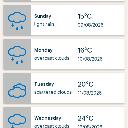
15°C
Sunday
light rain
09/08/2026
16°C
Monday
overcast clouds
10/08/2026
20°C
Tuesday
scattered clouds
11/08/2026
24°C
Wednesday
overcast clouds
12/08/2026