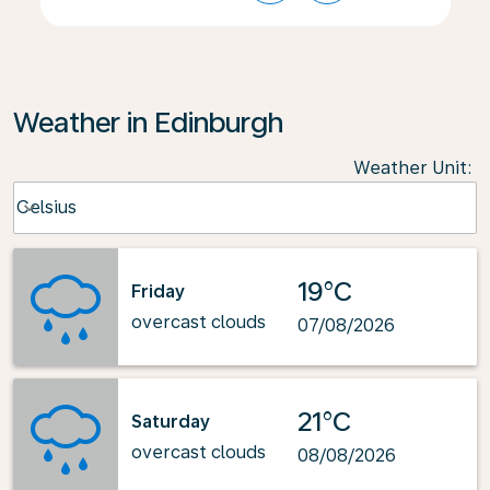
Weather in Edinburgh
Weather Unit
:
Weather unit option Celsius Selected
Celsius
keyboard_arrow_down
19°C
Friday
overcast clouds
07/08/2026
21°C
Saturday
overcast clouds
08/08/2026