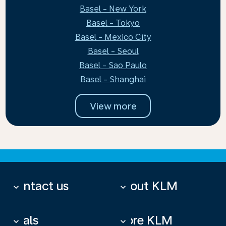
Basel - New York
Basel - Tokyo
Basel - Mexico City
Basel - Seoul
Basel - Sao Paulo
Basel - Shanghai
View more
Contact us
About KLM
keyboard_arrow_down
keyboard_arrow_down
Deals
More KLM
keyboard_arrow_down
keyboard_arrow_down