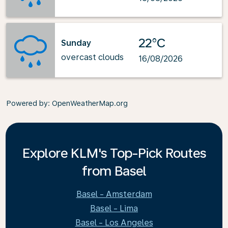
22°C
Sunday
overcast clouds
16/08/2026
Powered by
: OpenWeatherMap.org
Explore KLM's Top-Pick Routes
from Basel
Basel - Amsterdam
Basel - Lima
Basel - Los Angeles