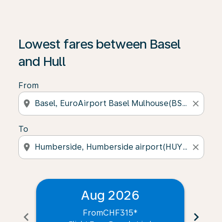
Lowest fares between Basel
and Hull
From
location_on
close
To
location_on
close
Aug 2026
From
CHF315
*
chevron_left
chevron_right