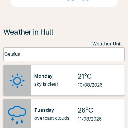
Weather in Hull
Weather Unit
:
Weather unit option Celsius Selected
Celsius
keyboard_arrow_down
21°C
Monday
sky is clear
10/08/2026
26°C
Tuesday
overcast clouds
11/08/2026