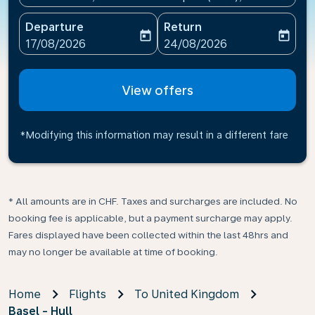
Departure
Return
today
today
fc-booking-departure-date-aria-label
fc-booking-return-date-ari
17/08/2026
24/08/2026
View offers
*Modifying this information may result in a different fare
* All amounts are in CHF. Taxes and surcharges are included. No
booking fee is applicable, but a payment surcharge may apply.
Fares displayed have been collected within the last 48hrs and
may no longer be available at time of booking.
Home
Flights
To United Kingdom
Basel - Hull