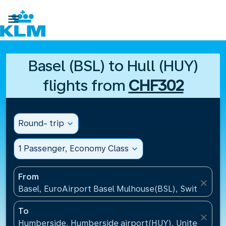

Basel (BSL) to Hull (HUY)
flights from
CHF302
Round- trip
expand_more
1 Passenger, Economy Class
expand_more
From
close
Basel, EuroAirport Basel Mulhouse(BSL), Switzerlan
To
close
Humberside, Humberside airport(HUY), United Kin