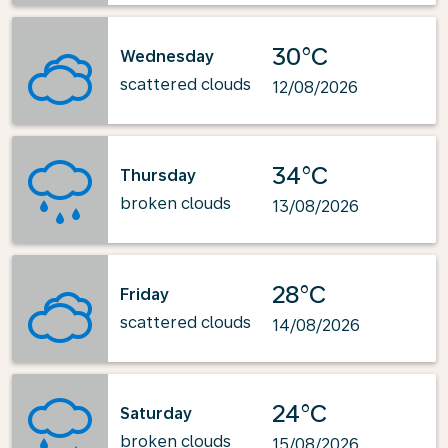
30°C
Wednesday
scattered clouds
12/08/2026
34°C
Thursday
broken clouds
13/08/2026
28°C
Friday
scattered clouds
14/08/2026
24°C
Saturday
broken clouds
15/08/2026