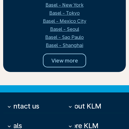
Basel - New York
Basel - Tokyo
Basel - Mexico City
Basel - Seoul
Basel - Sao Paulo
Basel - Shanghai
View more
Contact us
About KLM
keyboard_arrow_down
keyboard_arrow_down
Deals
More KLM
keyboard_arrow_down
keyboard_arrow_down