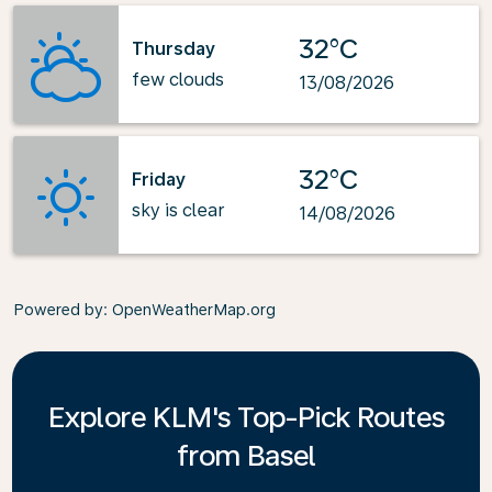
32°C
Thursday
few clouds
13/08/2026
32°C
Friday
sky is clear
14/08/2026
Powered by
: OpenWeatherMap.org
Explore KLM's Top-Pick Routes
from Basel