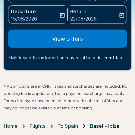
Departure
Return
today
today
fc-booking-departure-date-aria-label
fc-booking-return-date-ari
15/08/2026
22/08/2026
View offers
*Modifying this information may result in a different fare
* All amounts are in CHF. Taxes and surcharges are included. No
booking fee is applicable, but a payment surcharge may apply.
Fares displayed have been collected within the last 48hrs and
may no longer be available at time of booking.
Home
Flights
To Spain
Basel - Ibiza