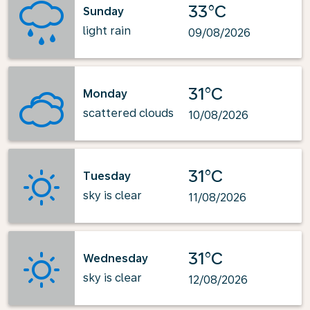
33°C
Sunday
light rain
09/08/2026
31°C
Monday
scattered clouds
10/08/2026
31°C
Tuesday
sky is clear
11/08/2026
31°C
Wednesday
sky is clear
12/08/2026