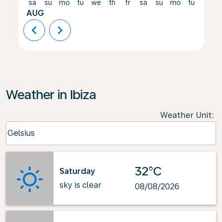
sa
su
mo
tu
we
th
fr
sa
su
mo
tu
we
AUG
chevron_left
chevron_right
Weather in Ibiza
Weather Unit
:
Weather unit option Celsius Selected
Celsius
keyboard_arrow_down
32°C
Saturday
sky is clear
08/08/2026