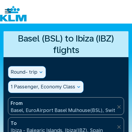

Basel (BSL) to Ibiza (IBZ)
flights
Round- trip
expand_more
1 Passenger, Economy Class
expand_more
From
close
Basel, EuroAirport Basel Mulhouse(BSL), Switzerlan
To
close
Ibiza - Balearic Islands, Ibiza(IBZ), Spain