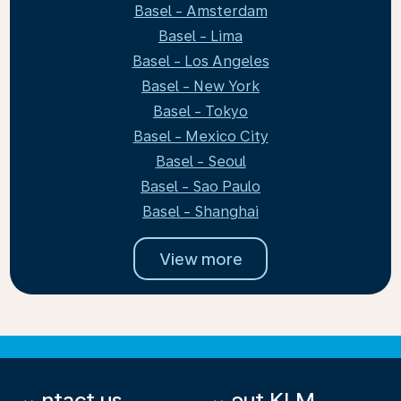
Basel - Amsterdam
Basel - Lima
Basel - Los Angeles
Basel - New York
Basel - Tokyo
Basel - Mexico City
Basel - Seoul
Basel - Sao Paulo
Basel - Shanghai
View more
Contact us
About KLM