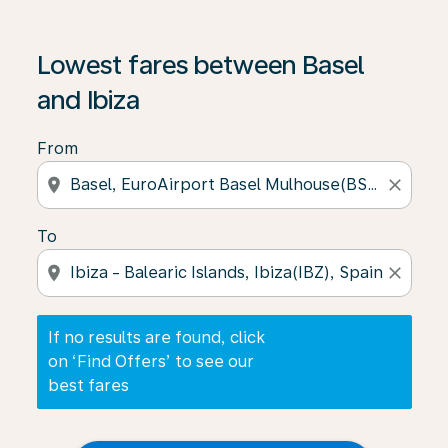
If no results are found, click on ‘Find Offers’ to see our
Lowest fares between Basel
and Ibiza
From
location_on
close
To
location_on
close
If no results are found, click
on ‘Find Offers’ to see our
best fares