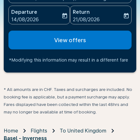
Departure
Return
today
today
fc-booking-departure-date-aria-label
fc-booking-return-date-ari
14/08/2026
21/08/2026
View offers
*Modifying this information may result in a different fare
* All amounts are in CHF. Taxes and surcharges are included. No
booking fee is applicable, but a payment surcharge may apply.
Fares displayed have been collected within the last 48hrs and
may no longer be available at time of booking.
Home
Flights
To United Kingdom
Basel - Inverness