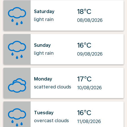
18°C
Saturday
light rain
08/08/2026
16°C
Sunday
light rain
09/08/2026
17°C
Monday
scattered clouds
10/08/2026
16°C
Tuesday
overcast clouds
11/08/2026