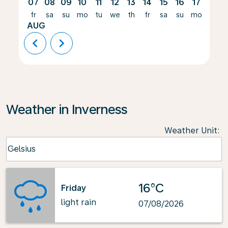
07
08
09
10
11
12
13
14
15
16
17
18
fr
sa
su
mo
tu
we
th
fr
sa
su
mo
tu
AUG
chevron_left
chevron_right
Weather in Inverness
Weather Unit
:
Weather unit option Celsius Selected
Celsius
keyboard_arrow_down
16°C
Friday
light rain
07/08/2026