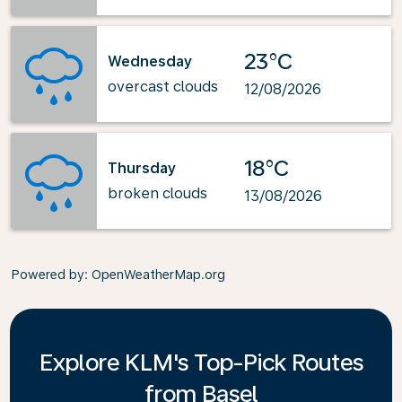
23°C
Wednesday
overcast clouds
12/08/2026
18°C
Thursday
broken clouds
13/08/2026
Powered by
: OpenWeatherMap.org
Explore KLM's Top-Pick Routes
from Basel