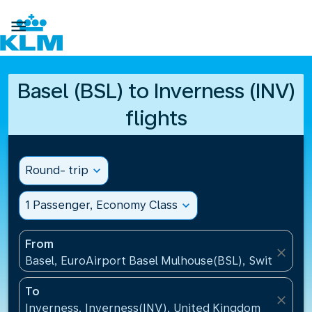

Basel (BSL) to Inverness (INV)
flights
Round- trip
expand_more
1 Passenger, Economy Class
expand_more
From
close
Basel, EuroAirport Basel Mulhouse(BSL), Switzerlan
To
close
Inverness, Inverness(INV), United Kingdom