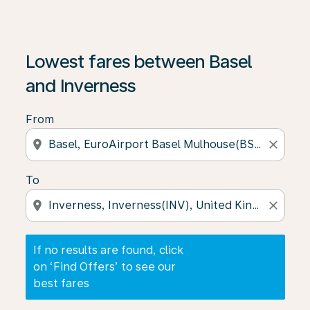
If no results are found, click on ‘Find Offers’ to see our
Lowest fares between Basel
and Inverness
From
location_on
close
To
location_on
close
If no results are found, click
on ‘Find Offers’ to see our
best fares