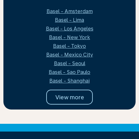
Basel - Amsterdam
Basel - Lima
Basel - Los Angeles
Basel - New York
Basel - Tokyo
Basel - Mexico City
Basel - Seoul
Basel - Sao Paulo
Basel - Shanghai
View more