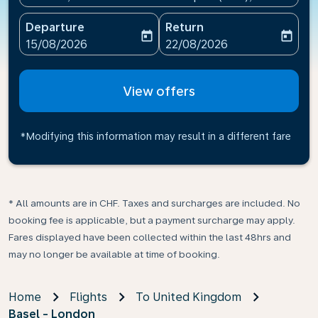
Departure
Return
today
today
fc-booking-departure-date-aria-label
fc-booking-return-date-ari
15/08/2026
22/08/2026
View offers
*Modifying this information may result in a different fare
* All amounts are in CHF. Taxes and surcharges are included. No
booking fee is applicable, but a payment surcharge may apply.
Fares displayed have been collected within the last 48hrs and
may no longer be available at time of booking.
Home
Flights
To United Kingdom
Basel - London