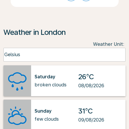
Weather in London
Weather Unit
:
Weather unit option Celsius Selected
Celsius
keyboard_arrow_down
26°C
Saturday
broken clouds
08/08/2026
31°C
Sunday
few clouds
09/08/2026