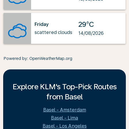
29°C
Friday
scattered clouds
14/08/2026
Powered by
: OpenWeatherMap.org
Explore KLM's Top-Pick Routes
from Basel
Basel - Amsterdam
Basel - Lima
Basel - Los Angeles