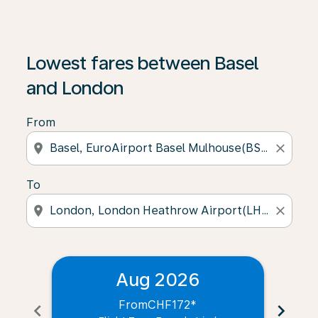
Lowest fares between Basel
and London
From
location_on
close
To
location_on
close
Aug 2026
From
CHF172
*
chevron_left
chevron_right