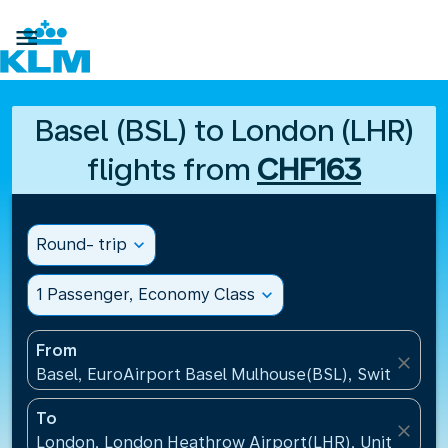

Basel (BSL) to London (LHR)
flights from
CHF163
Round- trip
expand_more
1 Passenger, Economy Class
expand_more
From
close
Basel, EuroAirport Basel Mulhouse(BSL), Switzerlan
To
close
London, London Heathrow Airport(LHR), United Ki