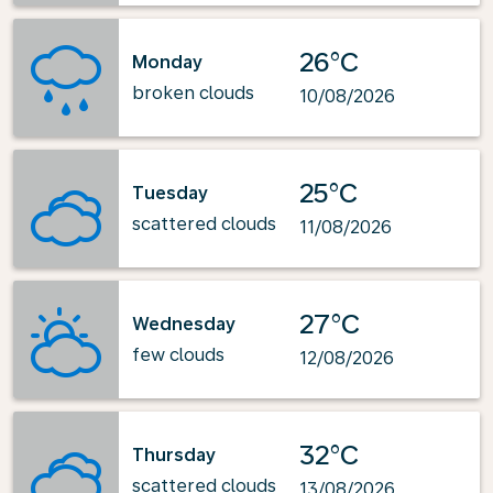
26°C
Monday
broken clouds
10/08/2026
25°C
Tuesday
scattered clouds
11/08/2026
27°C
Wednesday
few clouds
12/08/2026
32°C
Thursday
scattered clouds
13/08/2026