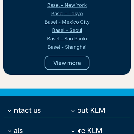
Basel - New York
Basel - Tokyo
Basel - Mexico City
Basel - Seoul
Basel - Sao Paulo
Basel - Shanghai
View more
Contact us
About KLM
keyboard_arrow_down
keyboard_arrow_down
Deals
More KLM
keyboard_arrow_down
keyboard_arrow_down