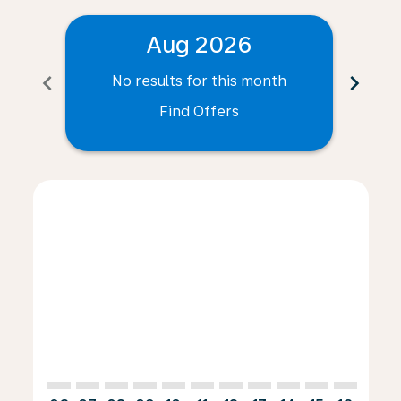
Aug 2026
chevron_left
chevron_right
No results for this month
N
Find Offers
Displaying fares for August-2026
BSL–LUX: cmp-view-offers-disclaimer. Find Offers
BSL–LUX: cmp-view-offers-disclaimer. Find Offer
BSL–LUX: cmp-view-offers-disclaimer. Find O
BSL–LUX: cmp-view-offers-disclaimer. Fi
BSL–LUX: cmp-view-offers-disclaimer
BSL–LUX: cmp-view-offers-discla
BSL–LUX: cmp-view-offers-d
BSL–LUX: cmp-view-offe
BSL–LUX: cmp-view-
BSL–LUX: cmp-v
BSL–LUX: c
BSL–L
B