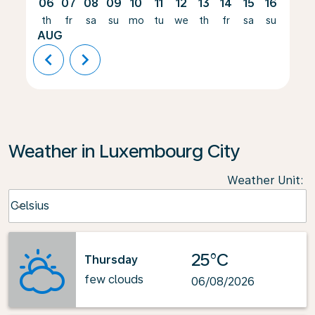
06
07
08
09
10
11
12
13
14
15
16
17
th
fr
sa
su
mo
tu
we
th
fr
sa
su
mo
AUG
chevron_left
chevron_right
Weather in Luxembourg City
Weather Unit
:
Weather unit option Celsius Selected
Celsius
keyboard_arrow_down
25°C
Thursday
few clouds
06/08/2026