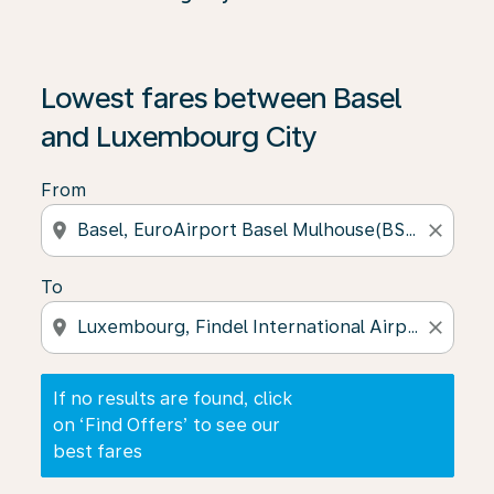
If no results are found, click on ‘Find Offers’ to see our
Lowest fares between Basel
and Luxembourg City
From
location_on
close
To
location_on
close
If no results are found, click
on ‘Find Offers’ to see our
best fares