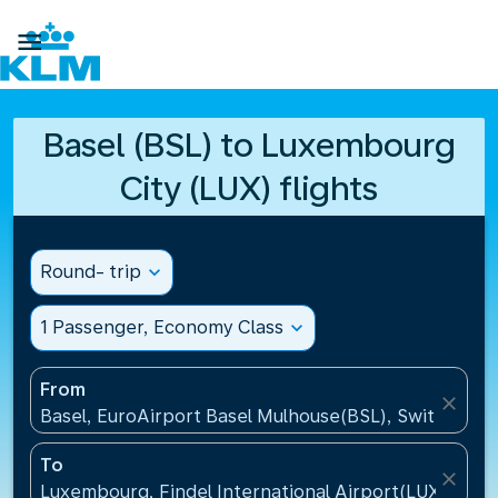

Basel (BSL) to Luxembourg
City (LUX) flights
Round- trip
expand_more
1 Passenger, Economy Class
expand_more
From
close
Basel, EuroAirport Basel Mulhouse(BSL), Switzerlan
To
close
Luxembourg, Findel International Airport(LUX), Lu