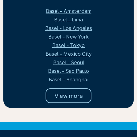
Basel - Amsterdam
Basel - Lima
Basel - Los Angeles
Basel - New York
Basel - Tokyo
Basel - Mexico City
Basel - Seoul
Basel - Sao Paulo
Basel - Shanghai
View more