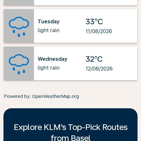
33°C
Tuesday
light rain
11/08/2026
32°C
Wednesday
light rain
12/08/2026
Powered by
: OpenWeatherMap.org
Explore KLM's Top-Pick Routes
from Basel